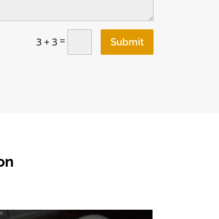
=
3 + 3
Submit
on