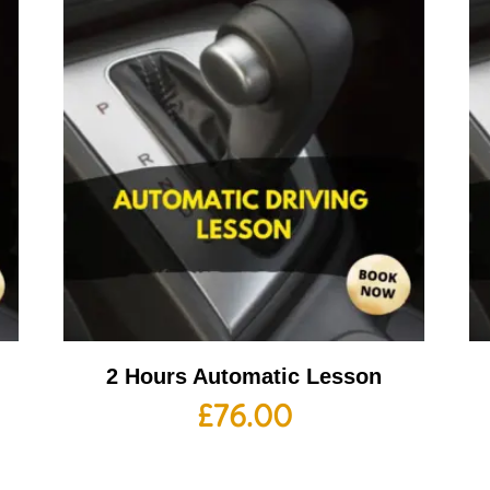
2 Hours Automatic Lesson
£
76.00