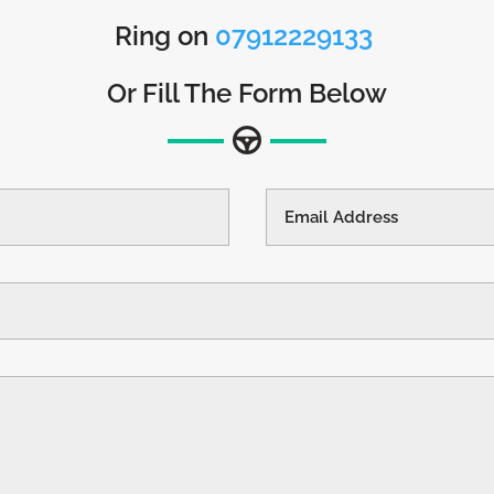
Ring on
07912229133
Or Fill The Form Below