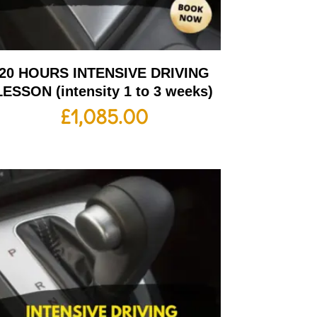
20 HOURS INTENSIVE DRIVING
LESSON (intensity 1 to 3 weeks)
£
1,085.00