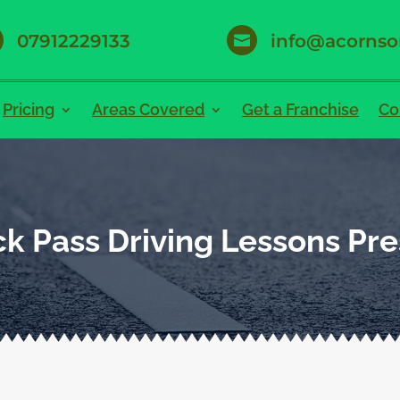
07912229133
info@acornso

Pricing
Areas Covered
Get a Franchise
Co
k Pass Driving Lessons Pr