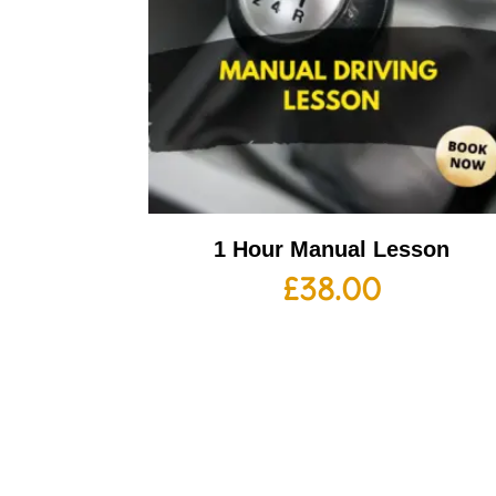
1 Hour Manual Lesson
£
38.00