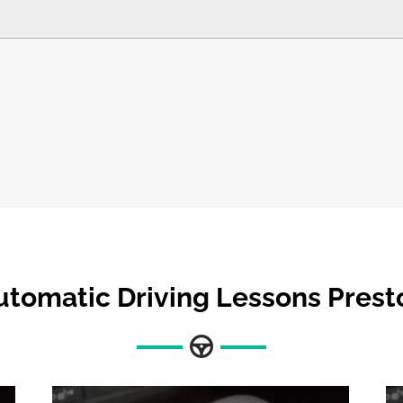
utomatic Driving Lessons Prest