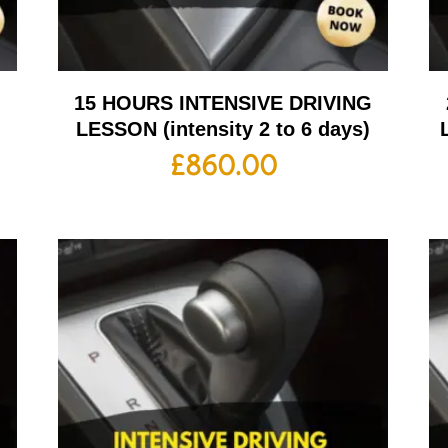
G
15 HOURS INTENSIVE DRIVING
LESSON (intensity 2 to 6 days)
£
860.00