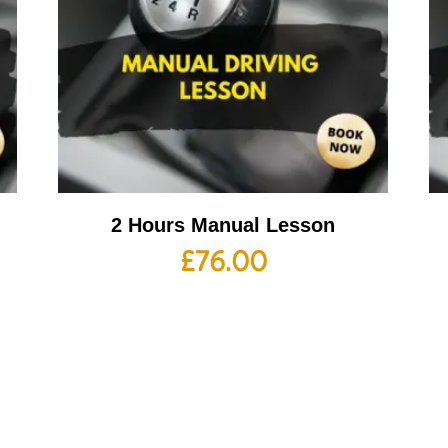
2 Hours Manual Lesson
£
76.00