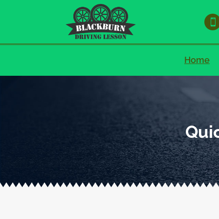

Home
Quic