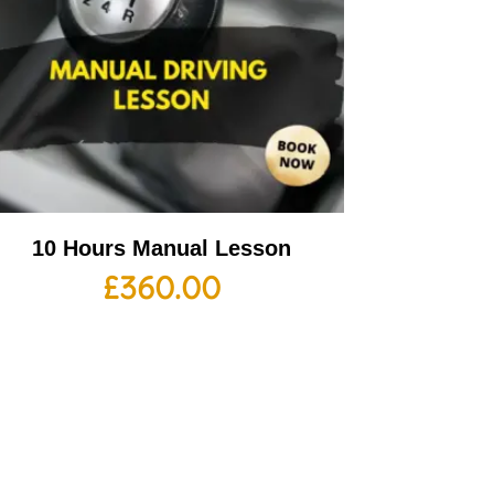
10 Hours Manual Lesson
£
360.00