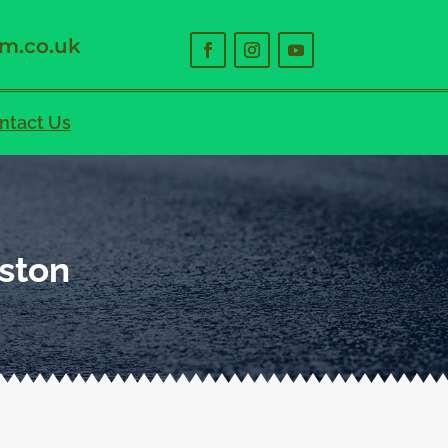
m.co.uk
ntact Us
eston