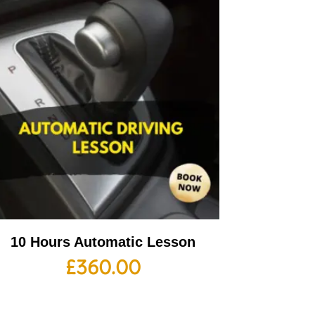
10 Hours Automatic Lesson
£
360.00