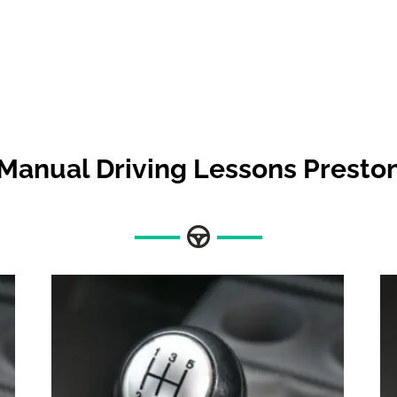
Manual Driving Lessons Presto