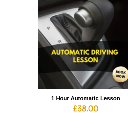
1 Hour Automatic Lesson
£
38.00