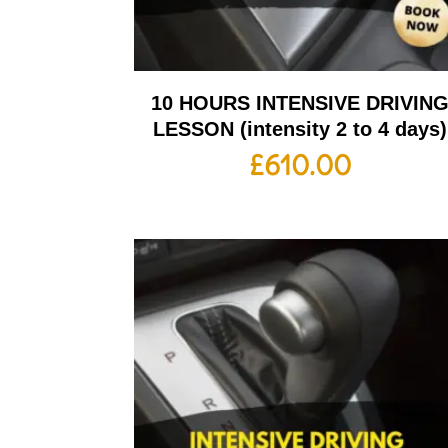
10 HOURS INTENSIVE DRIVIN
LESSON (intensity 2 to 4 days)
£
610.00