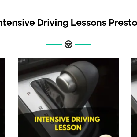
ntensive Driving Lessons Prest