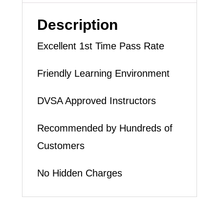
LESSON
(intensity
Description
1
Excellent 1st Time Pass Rate
to
6
Friendly Learning Environment
weeks)
DVSA Approved Instructors
quantity
Recommended by Hundreds of
Customers
No Hidden Charges