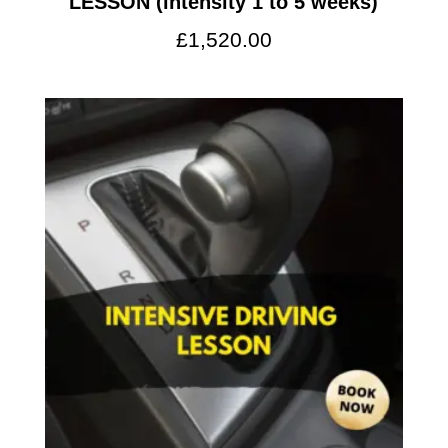
LESSON (intensity 1 to 5 weeks)
£
1,520.00