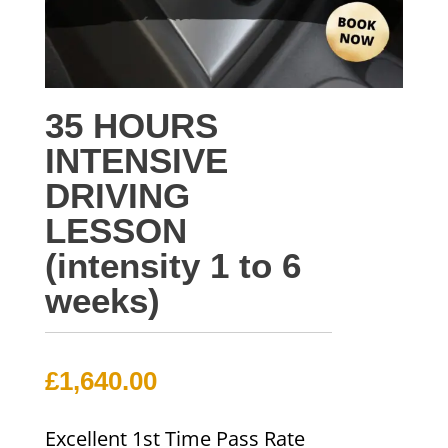
35 HOURS
INTENSIVE
DRIVING
LESSON
(intensity 1 to 6
weeks)
£
1,640.00
Excellent 1st Time Pass Rate