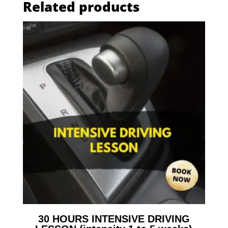
Related products
30 HOURS INTENSIVE DRIVING