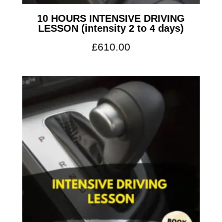
10 HOURS INTENSIVE DRIVING
LESSON (intensity 2 to 4 days)
£
610.00