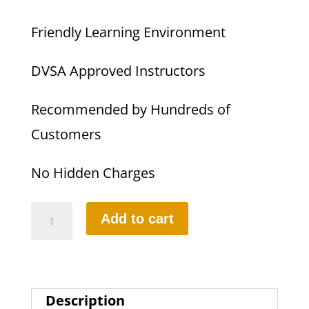
Friendly Learning Environment
DVSA Approved Instructors
Recommended by Hundreds of
Customers
No Hidden Charges
35
Add to cart
HOURS
INTENSIVE
DRIVING
Description