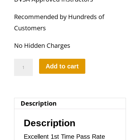
Recommended by Hundreds of
Customers
No Hidden Charges
10
Add to cart
Hours
Automatic
Lesson
Description
quantity
Description
Excellent 1st Time Pass Rate