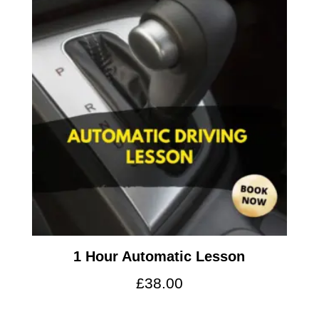
1 Hour Automatic Lesson
£
38.00