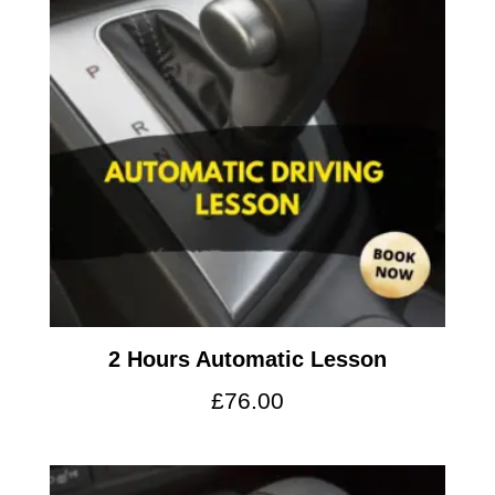
2 Hours Automatic Lesson
£
76.00