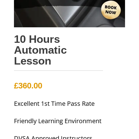
10 Hours
Automatic
Lesson
£
360.00
Excellent 1st Time Pass Rate
Friendly Learning Environment
DVSA Approved Instructors