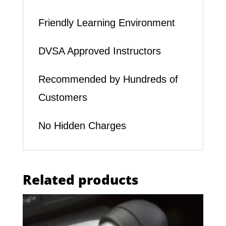
Friendly Learning Environment
DVSA Approved Instructors
Recommended by Hundreds of
Customers
No Hidden Charges
Related products