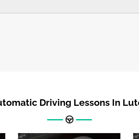
tomatic Driving Lessons In Lu