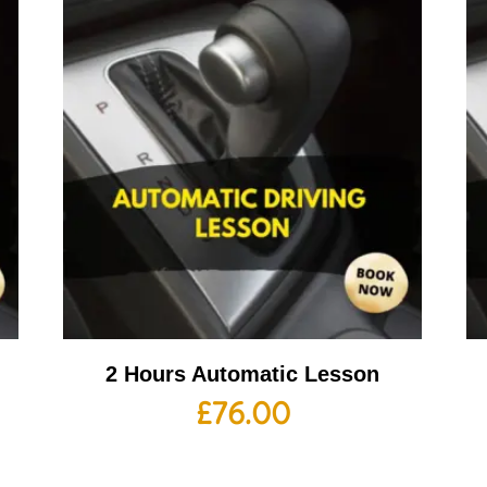
2 Hours Automatic Lesson
£
76.00