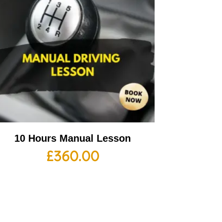
10 Hours Manual Lesson
£
360.00