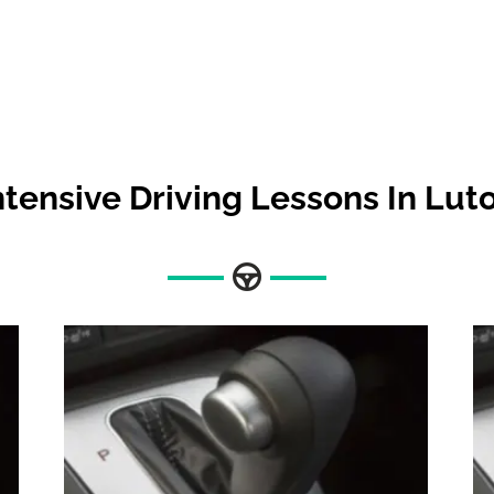
ntensive Driving Lessons In Lut