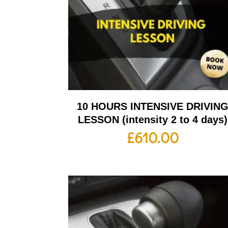
10 HOURS INTENSIVE DRIVIN
LESSON (intensity 2 to 4 days)
£
610.00