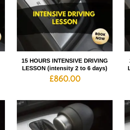
G
15 HOURS INTENSIVE DRIVING
LESSON (intensity 2 to 6 days)
£
860.00