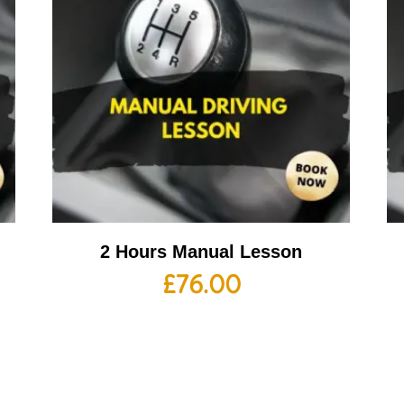
2 Hours Manual Lesson
£
76.00