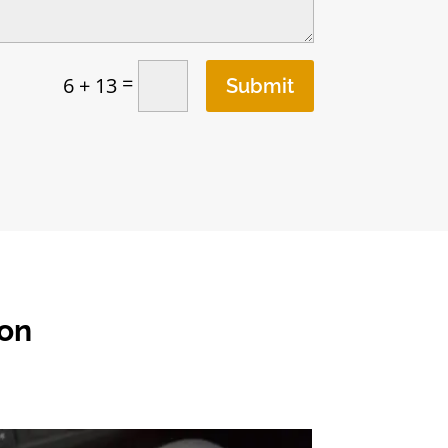
=
6 + 13
Submit
ton