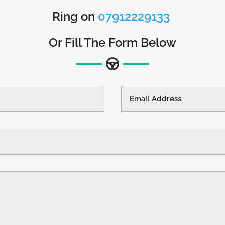
Ring on
07912229133
Or Fill The Form Below