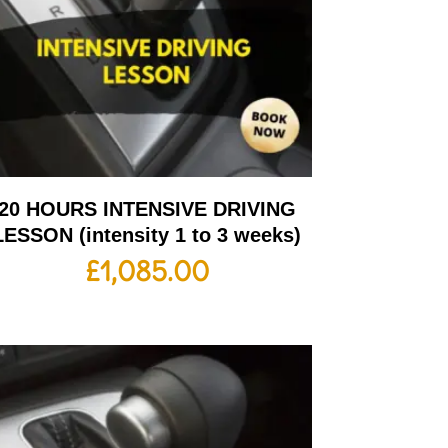
20 HOURS INTENSIVE DRIVING
LESSON (intensity 1 to 3 weeks)
£
1,085.00