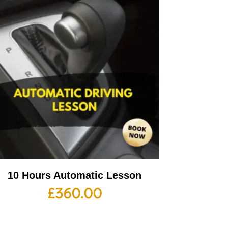
10 Hours Automatic Lesson
£
360.00