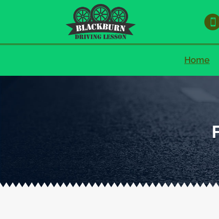

Home