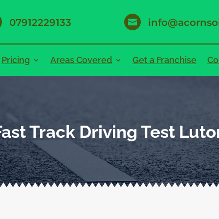
07912229133
info@acornso

Pricing
Areas Covered
Get a Franchise
Co
Fast Track Driving Test Luto