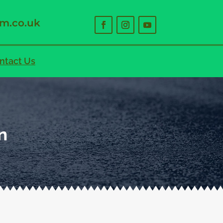
m.co.uk
ntact Us
n