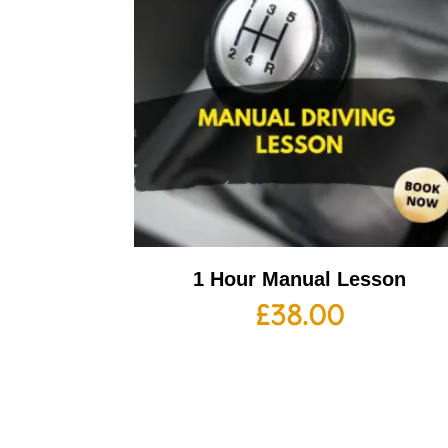
1 Hour Manual Lesson
£
38.00