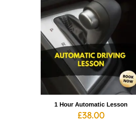
1 Hour Automatic Lesson
£
38.00