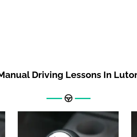
Manual Driving Lessons In Luto