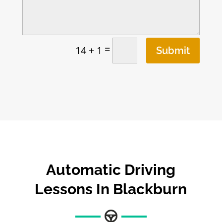
=
14 + 1
Submit
Automatic Driving
Lessons In Blackburn