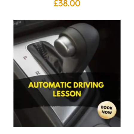
£
38.00