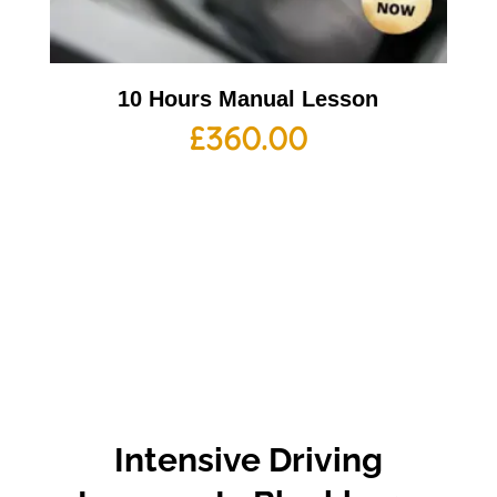
10 Hours Manual Lesson
£
360.00
Intensive Driving