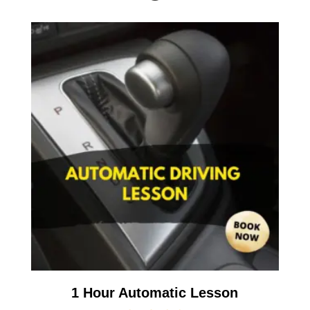
1 Hour Automatic Lesson