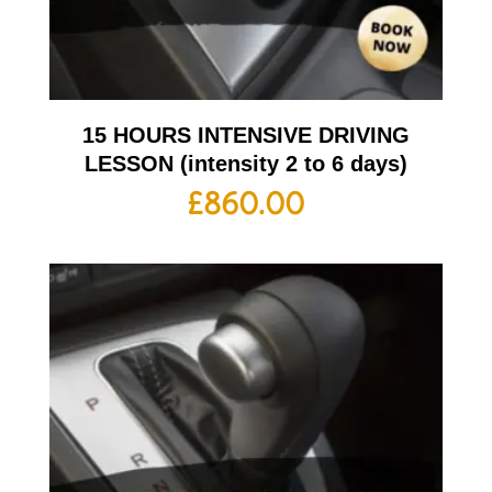
15 HOURS INTENSIVE DRIVING
LESSON (intensity 2 to 6 days)
£
860.00