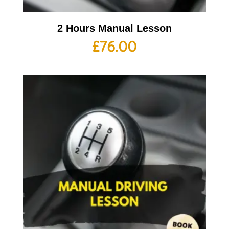
2 Hours Manual Lesson
£
76.00