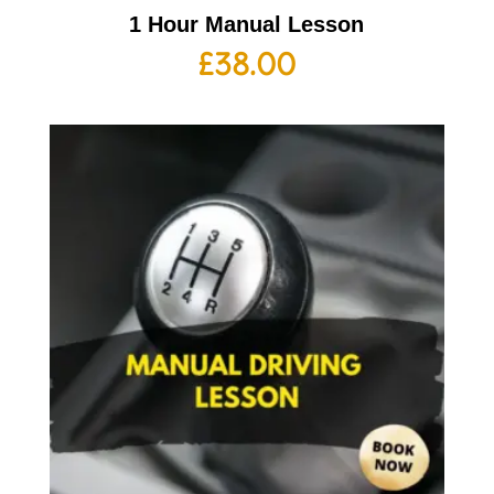
1 Hour Manual Lesson
£
38.00