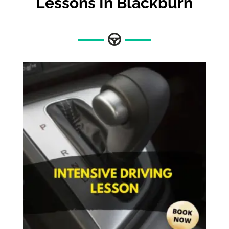
Lessons In Blackburn