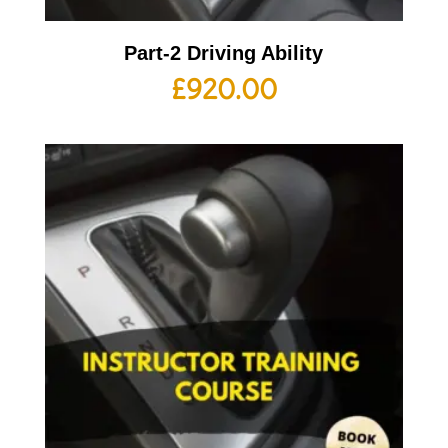
Part-2 Driving Ability
£
920.00