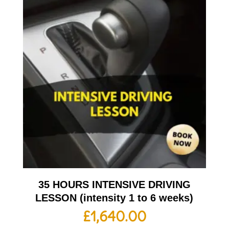
35 HOURS INTENSIVE DRIVING
LESSON (intensity 1 to 6 weeks)
£
1,640.00