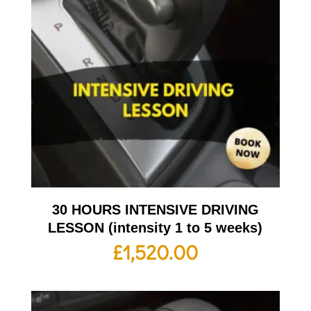
30 HOURS INTENSIVE DRIVING
LESSON (intensity 1 to 5 weeks)
£
1,520.00