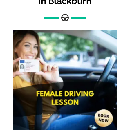
In Blackburn