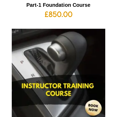
Part-1 Foundation Course
£
850.00