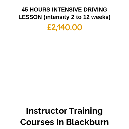
45 HOURS INTENSIVE DRIVING
LESSON (intensity 2 to 12 weeks)
£
2,140.00
Instructor Training
Courses In Blackburn