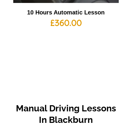
10 Hours Automatic Lesson
£
360.00
Manual Driving Lessons
In Blackburn