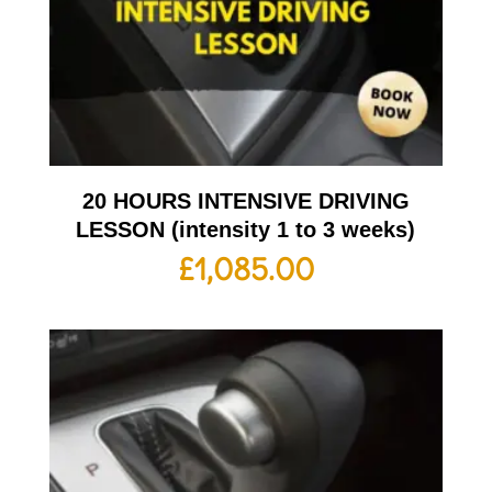
20 HOURS INTENSIVE DRIVING
LESSON (intensity 1 to 3 weeks)
£
1,085.00