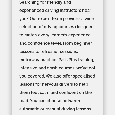
Searching for friendly and
experienced driving instructors near
you? Our expert team provides a wide
selection of driving courses designed
to match every learner’s experience
and confidence level. From beginner
lessons to refresher sessions,
motorway practice, Pass Plus training,
intensive and crash courses, we’ve got
you covered. We also offer specialised
lessons for nervous drivers to help
them feel calm and confident on the
road. You can choose between
automatic or manual driving lessons