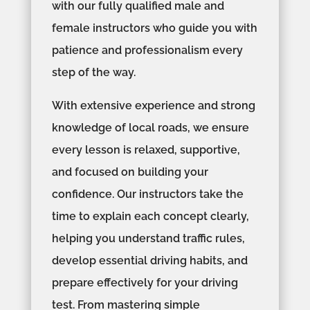
with our fully qualified male and
female instructors who guide you with
patience and professionalism every
step of the way.
With extensive experience and strong
knowledge of local roads, we ensure
every lesson is relaxed, supportive,
and focused on building your
confidence. Our instructors take the
time to explain each concept clearly,
helping you understand traffic rules,
develop essential driving habits, and
prepare effectively for your driving
test. From mastering simple