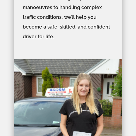
manoeuvres to handling complex
traffic conditions, we’ll help you
become a safe, skilled, and confident
driver for life.