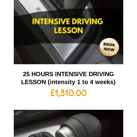
25 HOURS INTENSIVE DRIVING
LESSON (intensity 1 to 4 weeks)
£
1,310.00