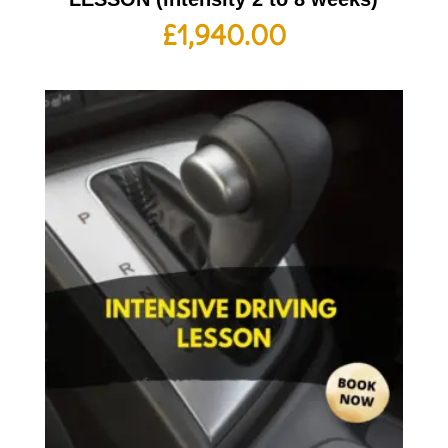
£
1,940.00