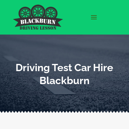
Driving Test Car Hire
Blackburn