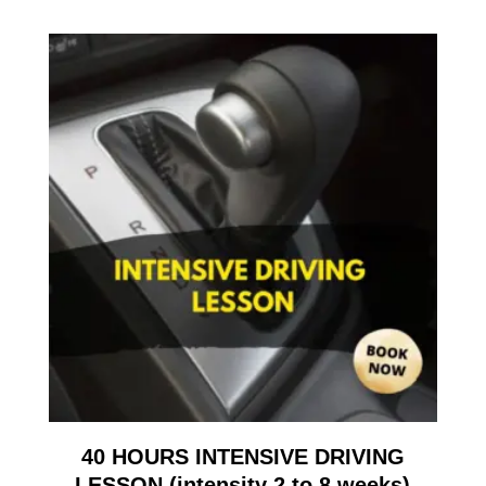
40 HOURS INTENSIVE DRIVING
LESSON (intensity 2 to 8 weeks)