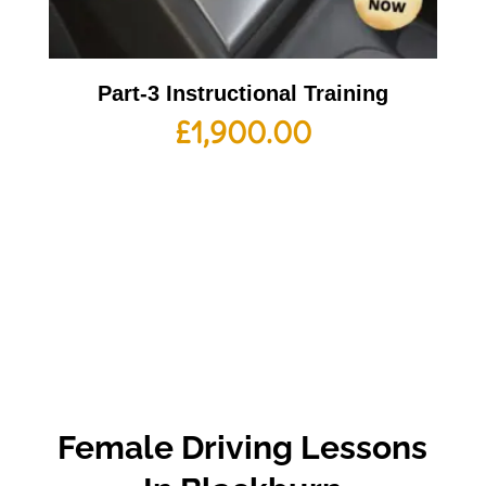
Part-3 Instructional Training
£
1,900.00
Female Driving Lessons