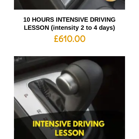
10 HOURS INTENSIVE DRIVING
LESSON (intensity 2 to 4 days)
£
610.00