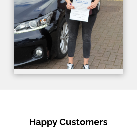
Happy Customers