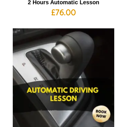
2 Hours Automatic Lesson
£
76.00