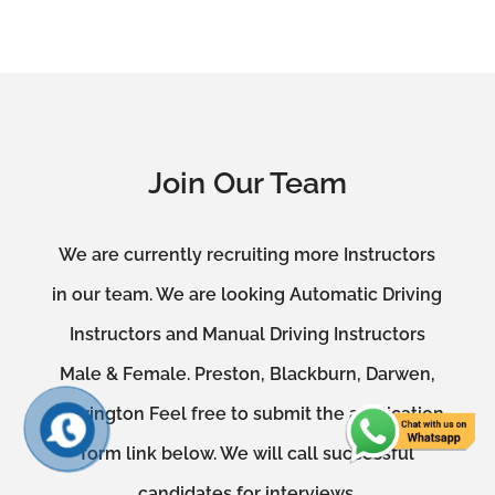
Join Our Team
We are currently recruiting more Instructors
in our team. We are looking Automatic Driving
Instructors and Manual Driving Instructors
Male & Female. Preston, Blackburn, Darwen,
Accrington Feel free to submit the application
form link below. We will call successful
candidates for interviews.