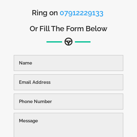
Ring on
07912229133
Or Fill The Form Below