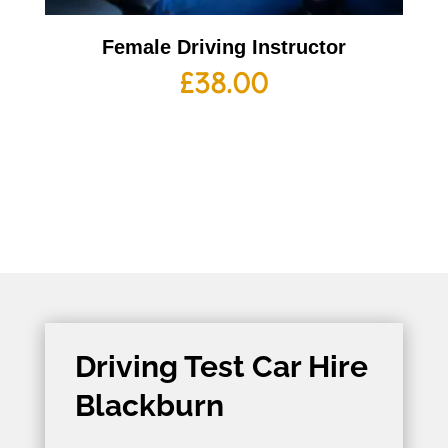
Female Driving Instructor
£
38.00
Driving Test Car Hire
Blackburn