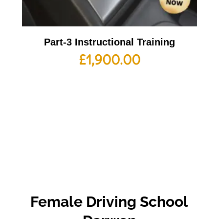
Part-3 Instructional Training
£
1,900.00
Female Driving School