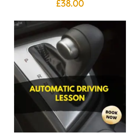
£
38.00