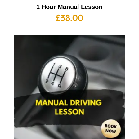
1 Hour Manual Lesson
£
38.00