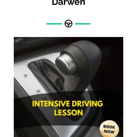
Darwen