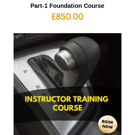
Part-1 Foundation Course
£
850.00