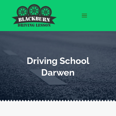
Driving School
Darwen