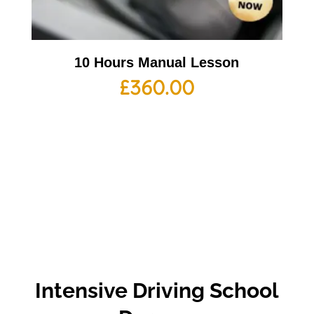
10 Hours Manual Lesson
£
360.00
Intensive Driving School