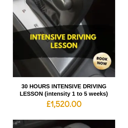
30 HOURS INTENSIVE DRIVING
LESSON (intensity 1 to 5 weeks)
£
1,520.00