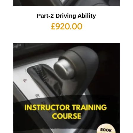
Part-2 Driving Ability
£
920.00