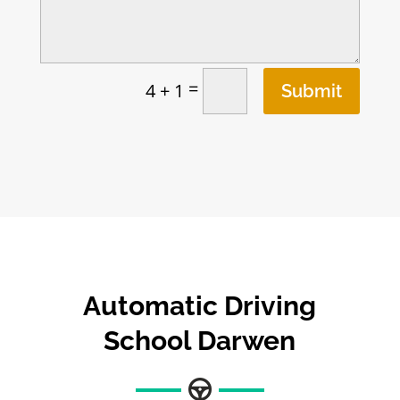
=
4 + 1
Submit
Automatic Driving
School Darwen