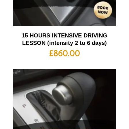
15 HOURS INTENSIVE DRIVING
LESSON (intensity 2 to 6 days)
£
860.00