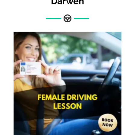
Darwen