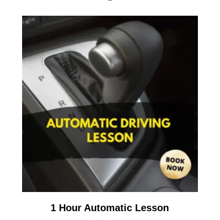
1 Hour Automatic Lesson