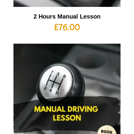
2 Hours Manual Lesson
£
76.00