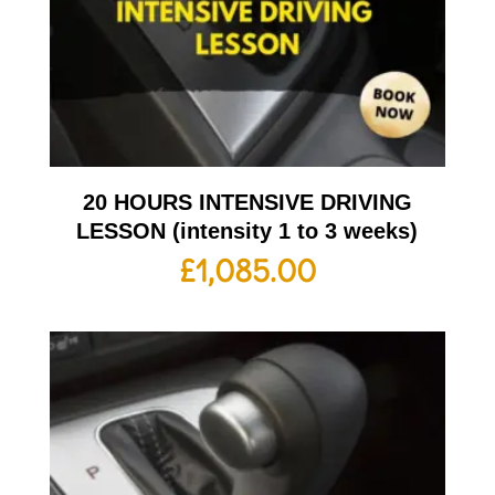
20 HOURS INTENSIVE DRIVING
LESSON (intensity 1 to 3 weeks)
£
1,085.00