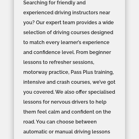
Searching for friendly and
experienced driving instructors near
you? Our expert team provides a wide
selection of driving courses designed
to match every learner’s experience
and confidence level. From beginner
lessons to refresher sessions,
motorway practice, Pass Plus training,
intensive and crash courses, we’ve got
you covered. We also offer specialised
lessons for nervous drivers to help
them feel calm and confident on the
road. You can choose between
automatic or manual driving lessons