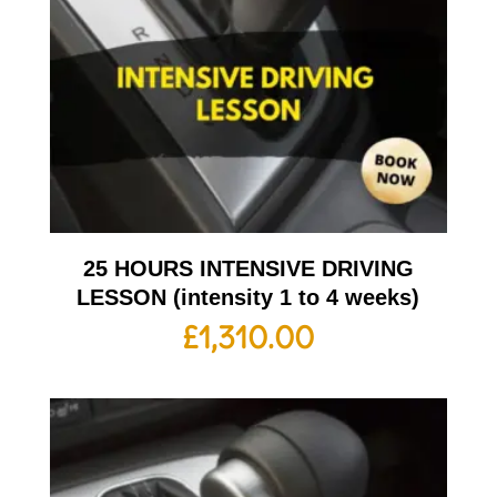
25 HOURS INTENSIVE DRIVING
LESSON (intensity 1 to 4 weeks)
£
1,310.00