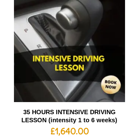
35 HOURS INTENSIVE DRIVING
LESSON (intensity 1 to 6 weeks)
£
1,640.00