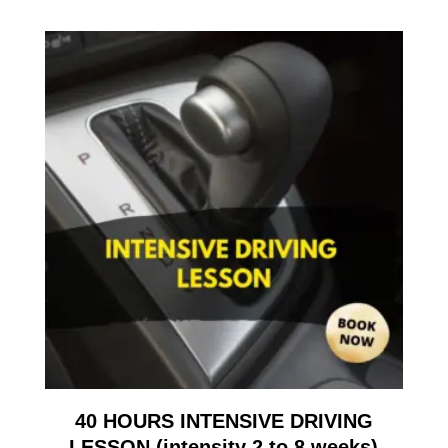
40 HOURS INTENSIVE DRIVING
LESSON (intensity 2 to 8 weeks)