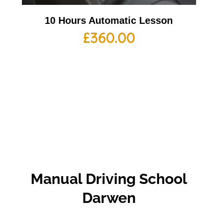
10 Hours Automatic Lesson
£
360.00
Manual Driving School
Darwen