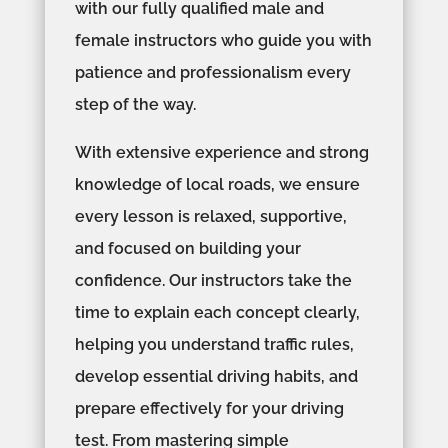
with our fully qualified male and
female instructors who guide you with
patience and professionalism every
step of the way.
With extensive experience and strong
knowledge of local roads, we ensure
every lesson is relaxed, supportive,
and focused on building your
confidence. Our instructors take the
time to explain each concept clearly,
helping you understand traffic rules,
develop essential driving habits, and
prepare effectively for your driving
test. From mastering simple