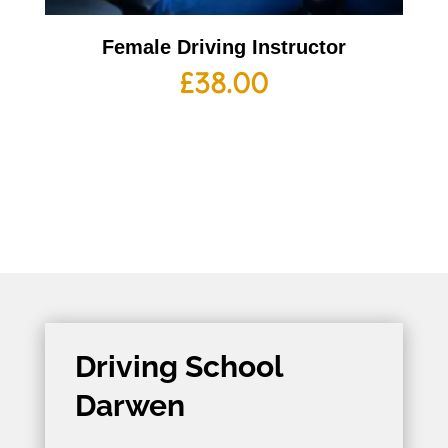
Female Driving Instructor
£
38.00
Driving School
Darwen