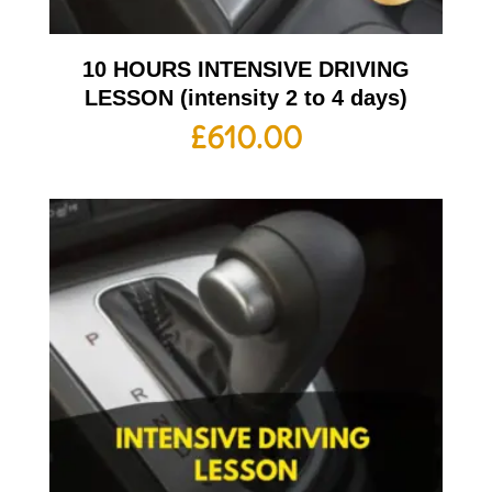
10 HOURS INTENSIVE DRIVING
LESSON (intensity 2 to 4 days)
£
610.00