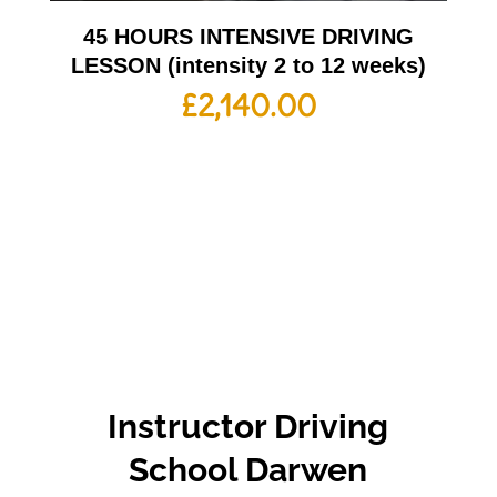
45 HOURS INTENSIVE DRIVING
LESSON (intensity 2 to 12 weeks)
£
2,140.00
Instructor Driving
School Darwen