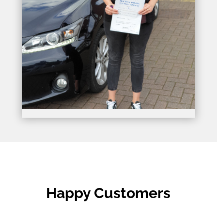
Happy Customers