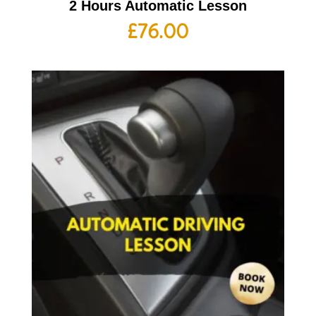
2 Hours Automatic Lesson
£
76.00