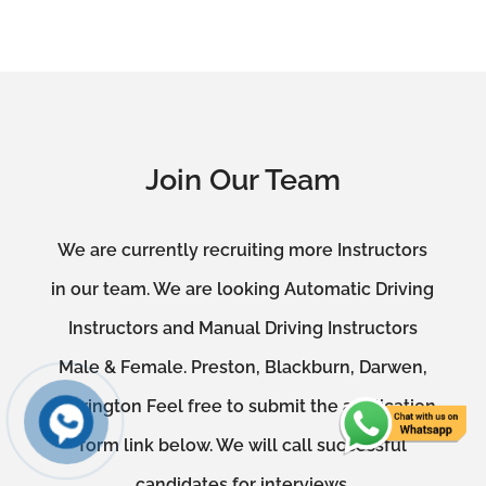
Join Our Team
We are currently recruiting more Instructors
in our team. We are looking Automatic Driving
Instructors and Manual Driving Instructors
Male & Female. Preston, Blackburn, Darwen,
Accrington Feel free to submit the application
form link below. We will call successful
candidates for interviews.