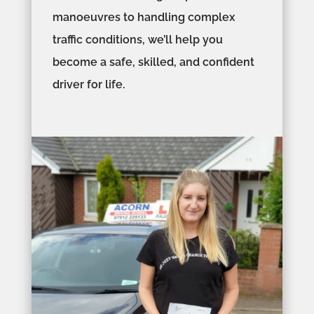
manoeuvres to handling complex
traffic conditions, we’ll help you
become a safe, skilled, and confident
driver for life.