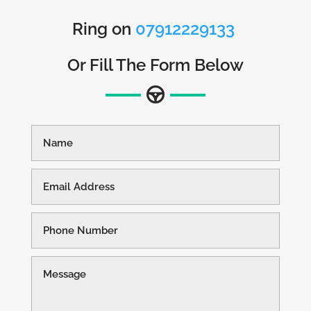
Ring on
07912229133
Or Fill The Form Below