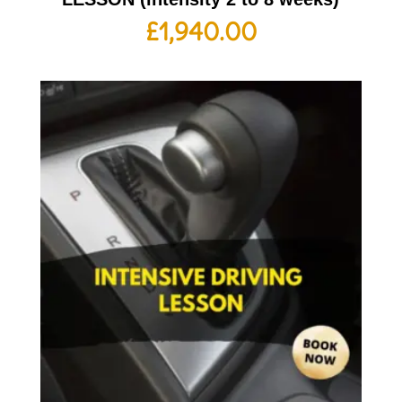
£
1,940.00