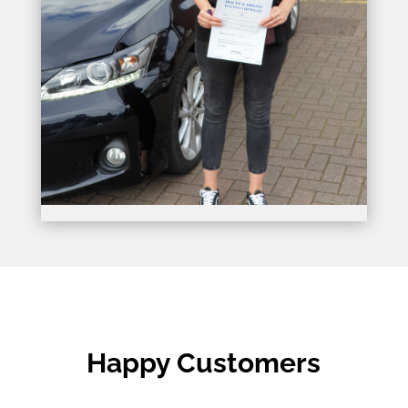
Happy Customers