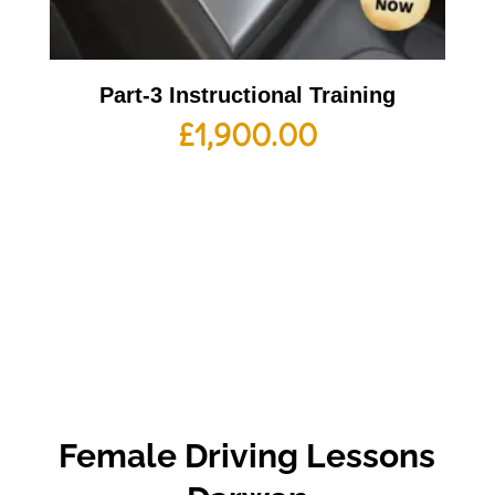
Part-3 Instructional Training
£
1,900.00
Female Driving Lessons