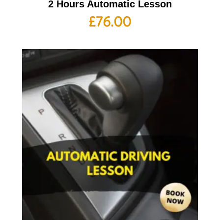
2 Hours Automatic Lesson
£
76.00