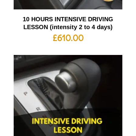
10 HOURS INTENSIVE DRIVING
LESSON (intensity 2 to 4 days)
£
610.00