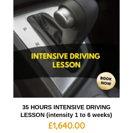
35 HOURS INTENSIVE DRIVING
LESSON (intensity 1 to 6 weeks)
£
1,640.00