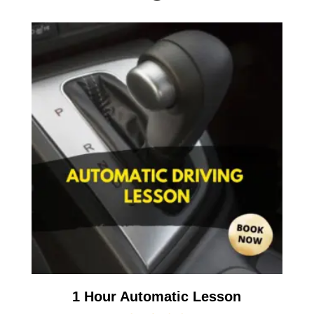
1 Hour Automatic Lesson