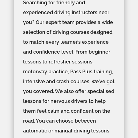
Searching for friendly and
experienced driving instructors near
you? Our expert team provides a wide
selection of driving courses designed
to match every learner’s experience
and confidence level. From beginner
lessons to refresher sessions,
motorway practice, Pass Plus training,
intensive and crash courses, we’ve got
you covered. We also offer specialised
lessons for nervous drivers to help
them feel calm and confident on the
road. You can choose between
automatic or manual driving lessons