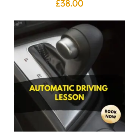
£
38.00