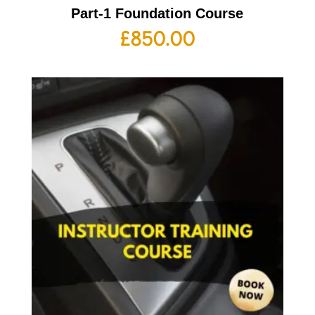
Part-1 Foundation Course
£
850.00