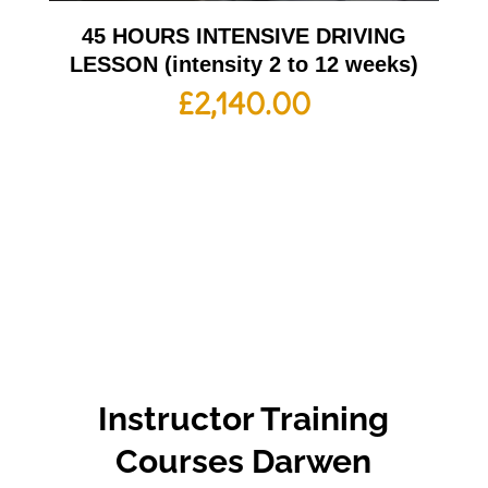
45 HOURS INTENSIVE DRIVING
LESSON (intensity 2 to 12 weeks)
£
2,140.00
Instructor Training
Courses Darwen