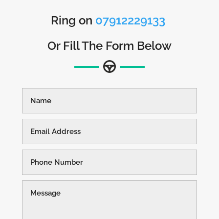
Ring on
07912229133
Or Fill The Form Below