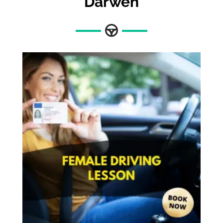
Darwen