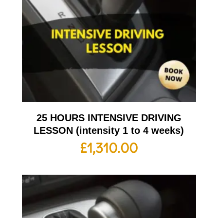
25 HOURS INTENSIVE DRIVING
LESSON (intensity 1 to 4 weeks)
£
1,310.00