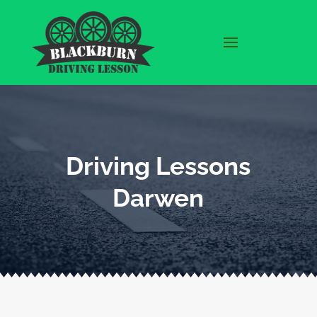
Driving Lessons
Darwen