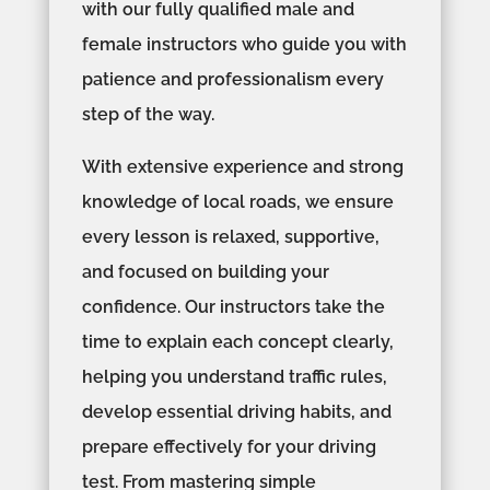
with our fully qualified male and
female instructors who guide you with
patience and professionalism every
step of the way.
With extensive experience and strong
knowledge of local roads, we ensure
every lesson is relaxed, supportive,
and focused on building your
confidence. Our instructors take the
time to explain each concept clearly,
helping you understand traffic rules,
develop essential driving habits, and
prepare effectively for your driving
test. From mastering simple