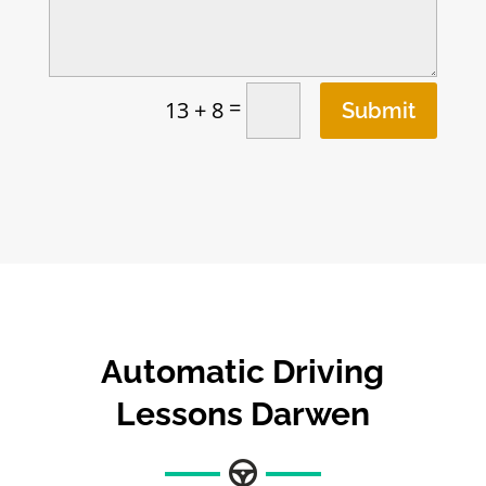
=
13 + 8
Submit
Automatic Driving
Lessons Darwen