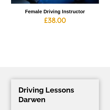
Female Driving Instructor
£
38.00
Driving Lessons
Darwen