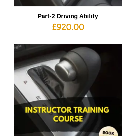
Part-2 Driving Ability
£
920.00