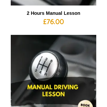
2 Hours Manual Lesson
£
76.00