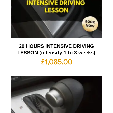
20 HOURS INTENSIVE DRIVING
LESSON (intensity 1 to 3 weeks)
£
1,085.00