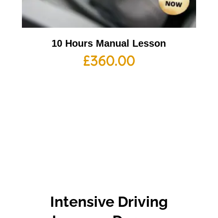
10 Hours Manual Lesson
£
360.00
Intensive Driving