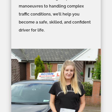
manoeuvres to handling complex
traffic conditions, we’ll help you
become a safe, skilled, and confident
driver for life.