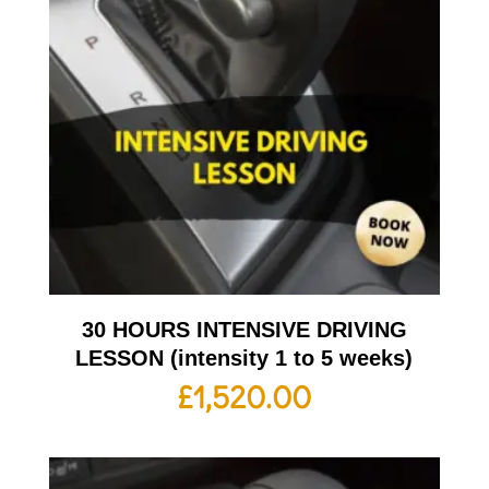
30 HOURS INTENSIVE DRIVING
LESSON (intensity 1 to 5 weeks)
£
1,520.00