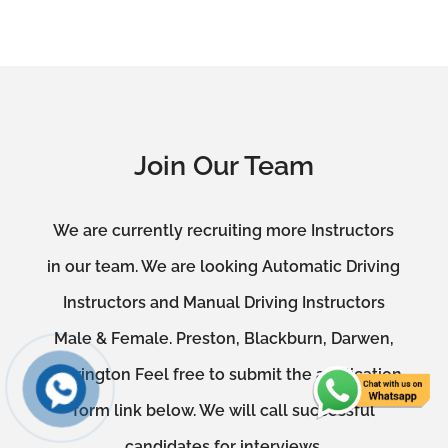
Join Our Team
We are currently recruiting more Instructors
in our team. We are looking Automatic Driving
Instructors and Manual Driving Instructors
Male & Female. Preston, Blackburn, Darwen,
Accrington Feel free to submit the application
form link below. We will call successful
candidates for interviews.