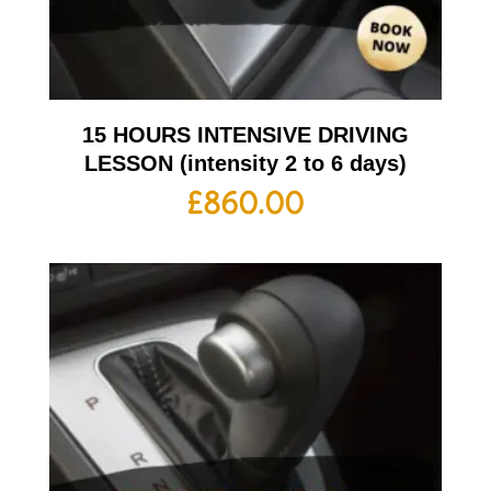
15 HOURS INTENSIVE DRIVING
LESSON (intensity 2 to 6 days)
£
860.00