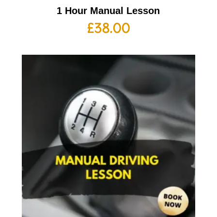
1 Hour Manual Lesson
£
38.00