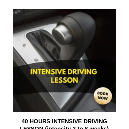
40 HOURS INTENSIVE DRIVING
LESSON (intensity 2 to 8 weeks)