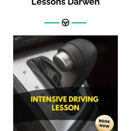
Lessons Darwen