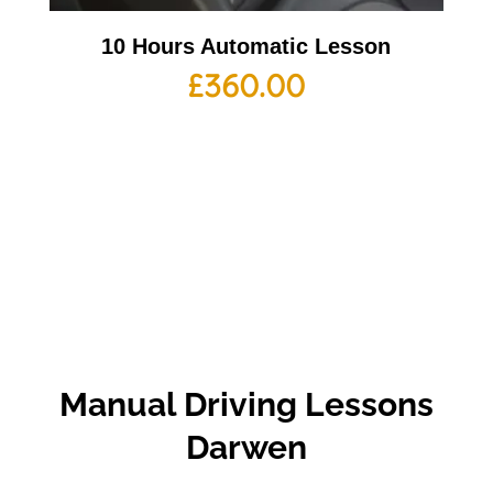
10 Hours Automatic Lesson
£
360.00
Manual
Driving Lessons
Darwen