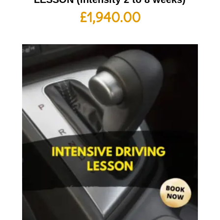
£
1,940.00