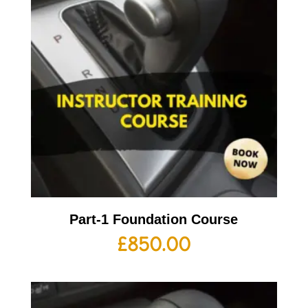
Part-1 Foundation Course
£
850.00