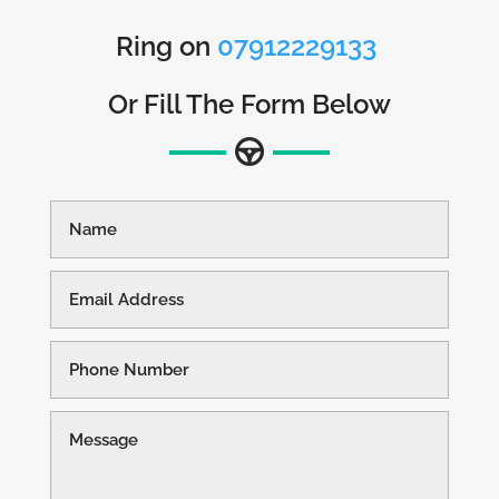
Ring on
07912229133
Or Fill The Form Below