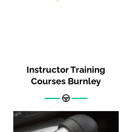
Instructor Training
Courses Burnley