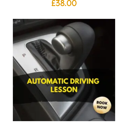
£
38.00