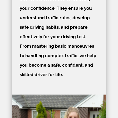
your confidence. They ensure you
understand traffic rules, develop
safe driving habits, and prepare
effectively for your driving test.
From mastering basic manoeuvres
to handling complex traffic, we help
you become a safe, confident, and
skilled driver for life.