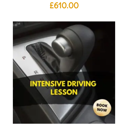
£
610.00