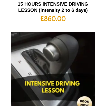
15 HOURS INTENSIVE DRIVING
LESSON (intensity 2 to 6 days)
£
860.00