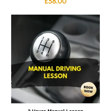
£
38.00