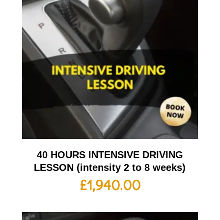
40 HOURS INTENSIVE DRIVING
LESSON (intensity 2 to 8 weeks)
£
1,940.00