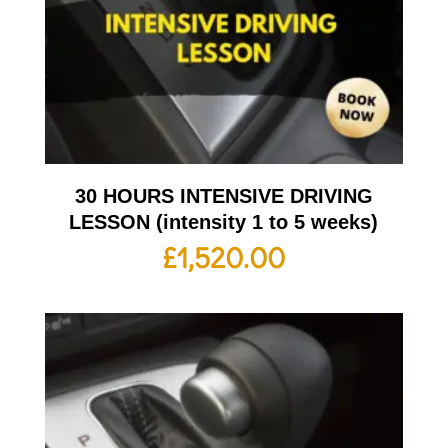
30 HOURS INTENSIVE DRIVING
LESSON (intensity 1 to 5 weeks)
£
1,520.00