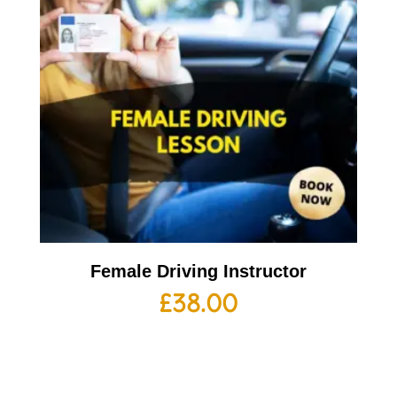
Female Driving Instructor
£
38.00