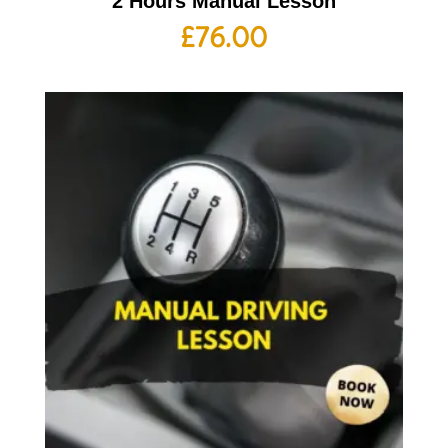
2 Hours Manual Lesson
£
76.00