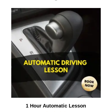
1 Hour Automatic Lesson