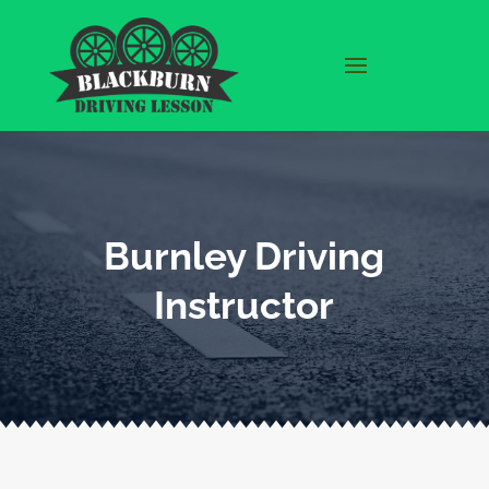
Burnley Driving
Instructor