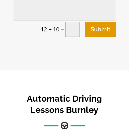
=
12 + 10
Submit
Automatic Driving
Lessons Burnley