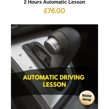
2 Hours Automatic Lesson
£
76.00