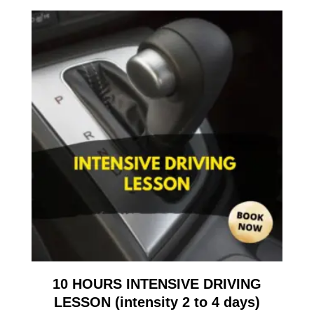
10 HOURS INTENSIVE DRIVING
LESSON (intensity 2 to 4 days)