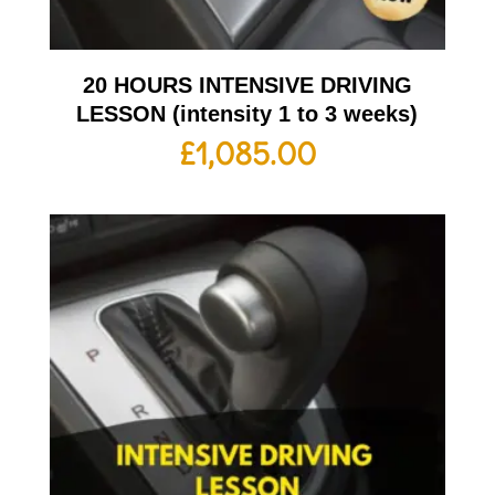
20 HOURS INTENSIVE DRIVING
LESSON (intensity 1 to 3 weeks)
£
1,085.00