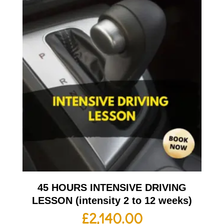
45 HOURS INTENSIVE DRIVING
LESSON (intensity 2 to 12 weeks)
£
2,140.00