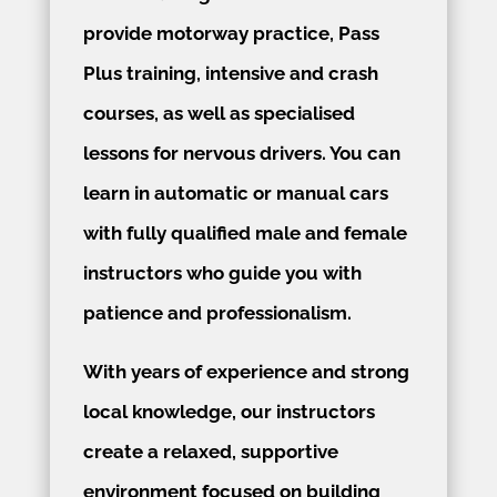
provide motorway practice, Pass
Plus training, intensive and crash
courses, as well as specialised
lessons for nervous drivers. You can
learn in automatic or manual cars
with fully qualified male and female
instructors who guide you with
patience and professionalism.
With years of experience and strong
local knowledge, our instructors
create a relaxed, supportive
environment focused on building