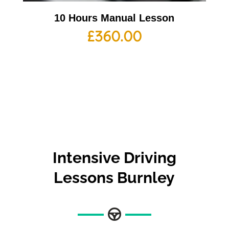
10 Hours Manual Lesson
£
360.00
Intensive Driving
Lessons Burnley