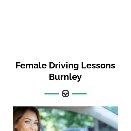
Female Driving Lessons
Burnley