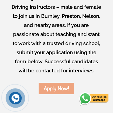
Driving Instructors – male and female
to join us in Burnley, Preston, Nelson,
and nearby areas. If you are
passionate about teaching and want
to work with a trusted driving school,
submit your application using the
form below. Successful candidates
will be contacted for interviews.
Apply Now!