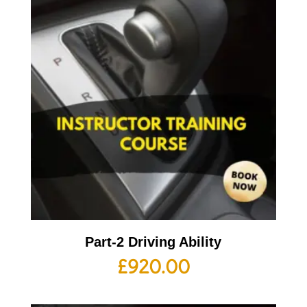
Part-2 Driving Ability
£
920.00