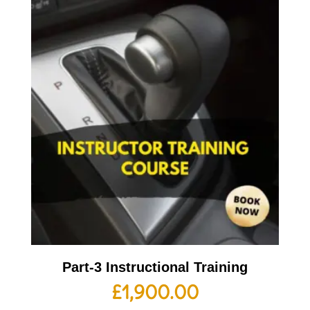
Part-3 Instructional Training
£
1,900.00