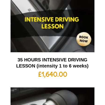
35 HOURS INTENSIVE DRIVING
LESSON (intensity 1 to 6 weeks)
£
1,640.00