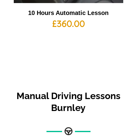
10 Hours Automatic Lesson
£
360.00
Manual Driving Lessons
Burnley