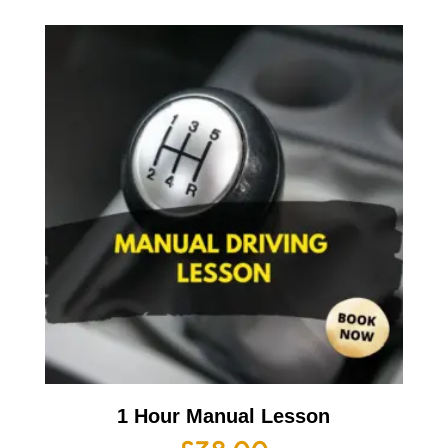
1 Hour Manual Lesson