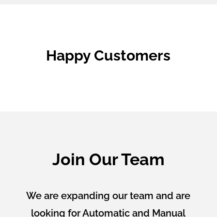
Happy Customers
Join Our Team
We are expanding our team and are
looking for Automatic and Manual