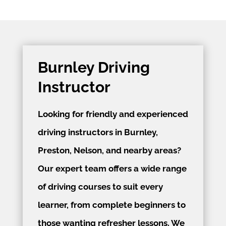
Burnley Driving
Instructor
Looking for friendly and experienced
driving instructors in Burnley,
Preston, Nelson, and nearby areas?
Our expert team offers a wide range
of driving courses to suit every
learner, from complete beginners to
those wanting refresher lessons. We