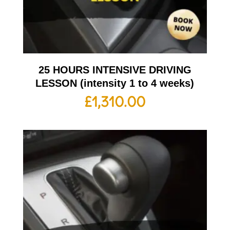
25 HOURS INTENSIVE DRIVING
LESSON (intensity 1 to 4 weeks)
£
1,310.00