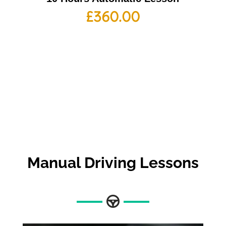
£
360.00
Manual Driving Lessons