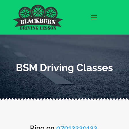
BSM Driving Classes
Ring on
07912229133