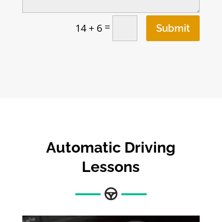
=
14 + 6
Submit
Automatic Driving
Lessons