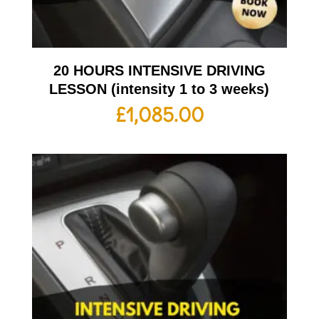
20 HOURS INTENSIVE DRIVING
LESSON (intensity 1 to 3 weeks)
£
1,085.00