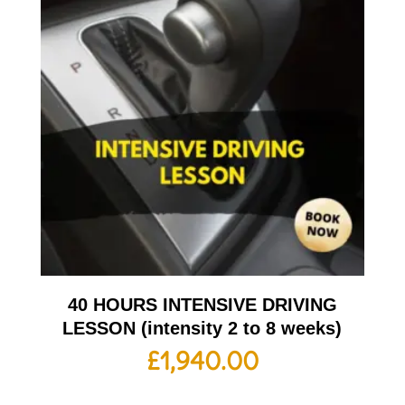
40 HOURS INTENSIVE DRIVING
LESSON (intensity 2 to 8 weeks)
£
1,940.00