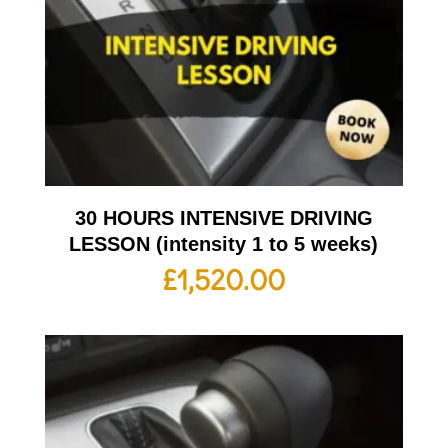
30 HOURS INTENSIVE DRIVING
LESSON (intensity 1 to 5 weeks)
£
1,520.00