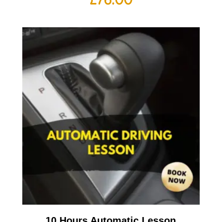
10 Hours Automatic Lesson