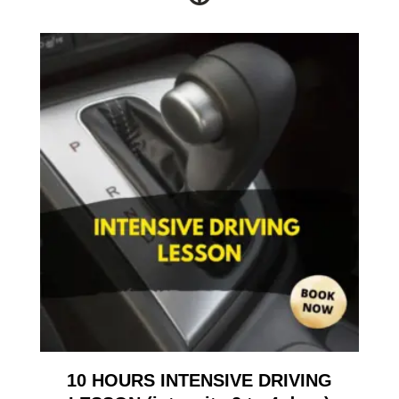
10 HOURS INTENSIVE DRIVING