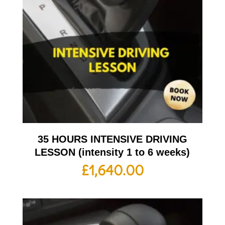
35 HOURS INTENSIVE DRIVING
LESSON (intensity 1 to 6 weeks)
£
1,640.00