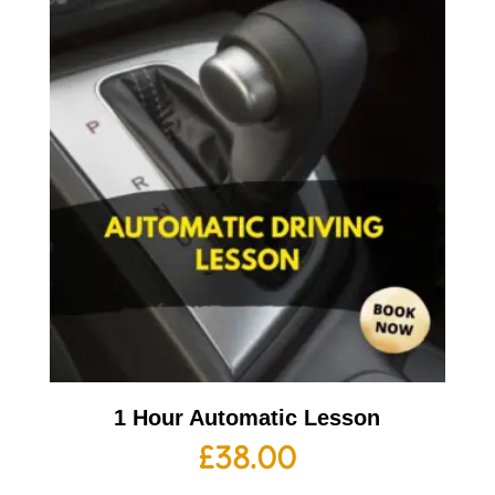
1 Hour Automatic Lesson
£
38.00