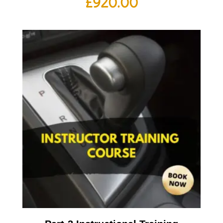
£
920.00