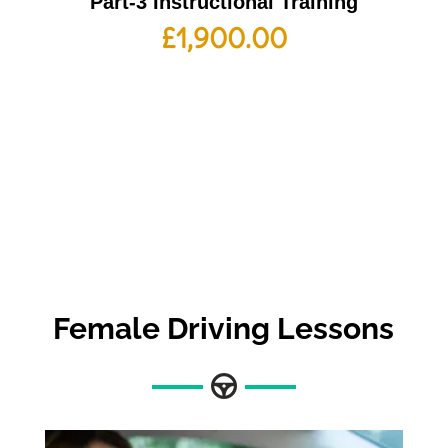
Part-3 Instructional Training
£
1,900.00
Female Driving Lessons