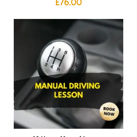
£
76.00