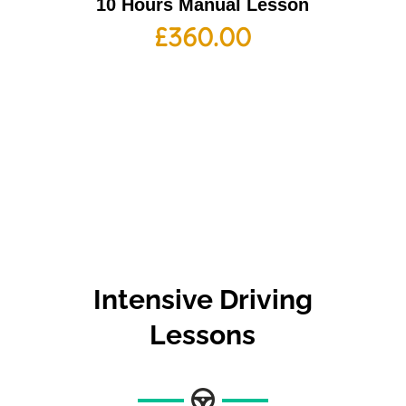
10 Hours Manual Lesson
£
360.00
Intensive Driving
Lessons