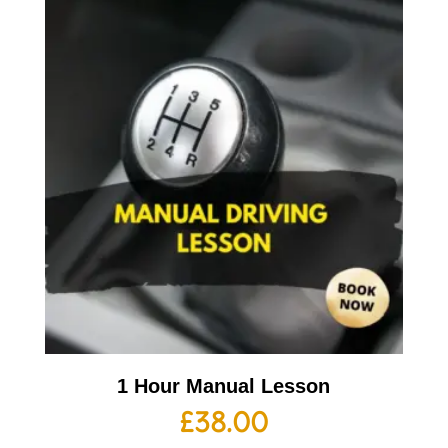
1 Hour Manual Lesson
£
38.00