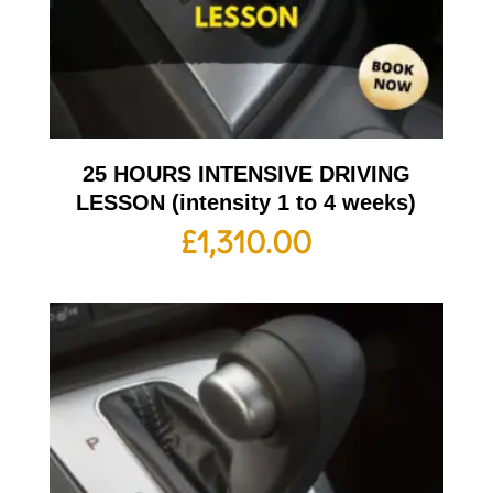
25 HOURS INTENSIVE DRIVING
LESSON (intensity 1 to 4 weeks)
£
1,310.00