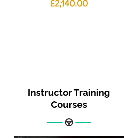
£
2,140.00
Instructor Training
Courses