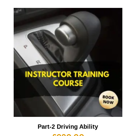
Part-2 Driving Ability