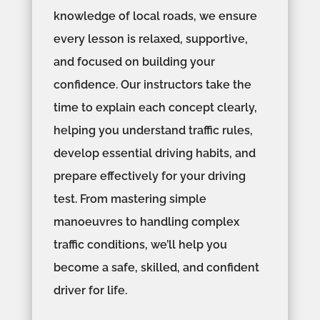
knowledge of local roads, we ensure
every lesson is relaxed, supportive,
and focused on building your
confidence. Our instructors take the
time to explain each concept clearly,
helping you understand traffic rules,
develop essential driving habits, and
prepare effectively for your driving
test. From mastering simple
manoeuvres to handling complex
traffic conditions, we’ll help you
become a safe, skilled, and confident
driver for life.