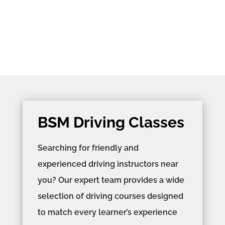
BSM Driving Classes
Searching for friendly and
experienced driving instructors near
you? Our expert team provides a wide
selection of driving courses designed
to match every learner’s experience