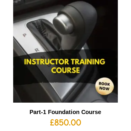
Part-1 Foundation Course
£
850.00