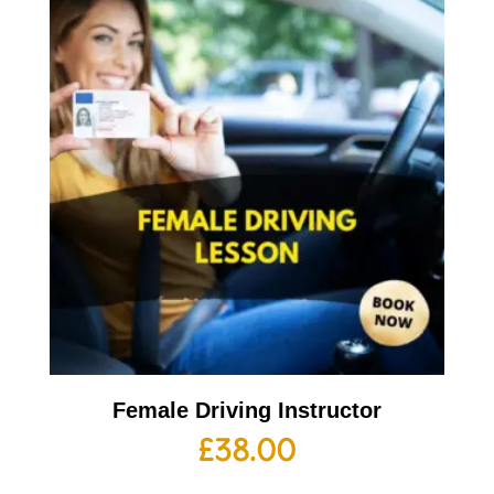
Female Driving Instructor
£
38.00