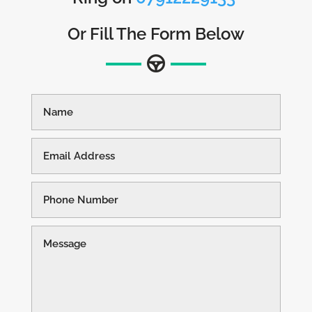
Or Fill The Form Below