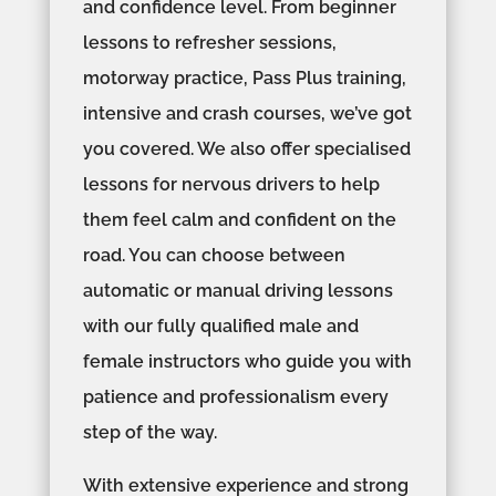
and confidence level. From beginner
lessons to refresher sessions,
motorway practice, Pass Plus training,
intensive and crash courses, we’ve got
you covered. We also offer specialised
lessons for nervous drivers to help
them feel calm and confident on the
road. You can choose between
automatic or manual driving lessons
with our fully qualified male and
female instructors who guide you with
patience and professionalism every
step of the way.
With extensive experience and strong