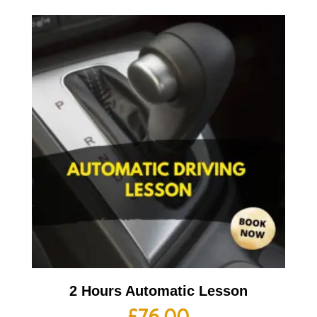
2 Hours Automatic Lesson
£
76.00