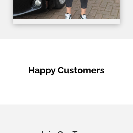
Happy Customers