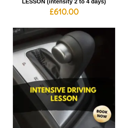
LESSON (intensity 2 to 4 days)
£
610.00