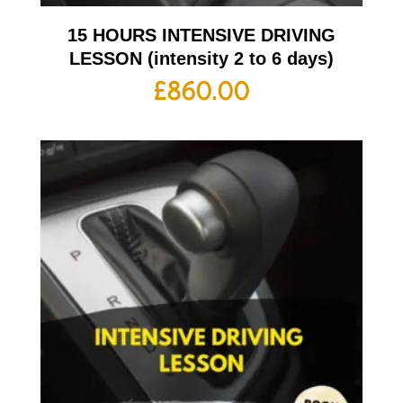
15 HOURS INTENSIVE DRIVING
LESSON (intensity 2 to 6 days)
£
860.00