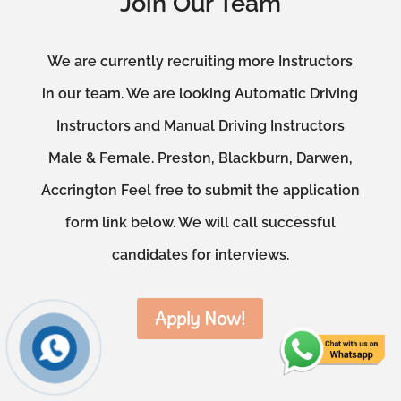
Join Our Team
We are currently recruiting more Instructors
in our team. We are looking Automatic Driving
Instructors and Manual Driving Instructors
Male & Female. Preston, Blackburn, Darwen,
Accrington Feel free to submit the application
form link below. We will call successful
candidates for interviews.
Apply Now!