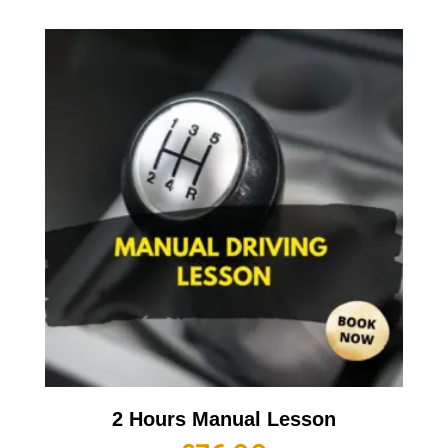
2 Hours Manual Lesson