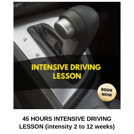
45 HOURS INTENSIVE DRIVING
LESSON (intensity 2 to 12 weeks)