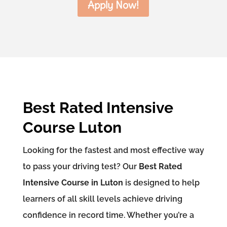
Apply Now!
Best Rated Intensive
Course Luton
Looking for the fastest and most effective way
to pass your driving test? Our
Best Rated
Intensive Course in Luton
is designed to help
learners of all skill levels achieve driving
confidence in record time. Whether you’re a