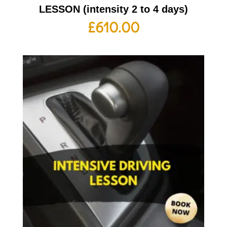
LESSON (intensity 2 to 4 days)
£
610.00