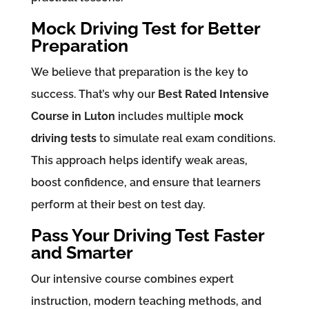
Mock Driving Test for Better
Preparation
We believe that preparation is the key to
success. That’s why our
Best Rated Intensive
Course in Luton
includes multiple
mock
driving tests
to simulate real exam conditions.
This approach helps identify weak areas,
boost confidence, and ensure that learners
perform at their best on test day.
Pass Your Driving Test Faster
and Smarter
Our intensive course combines expert
instruction, modern teaching methods, and