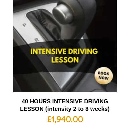
40 HOURS INTENSIVE DRIVING
LESSON (intensity 2 to 8 weeks)
£
1,940.00