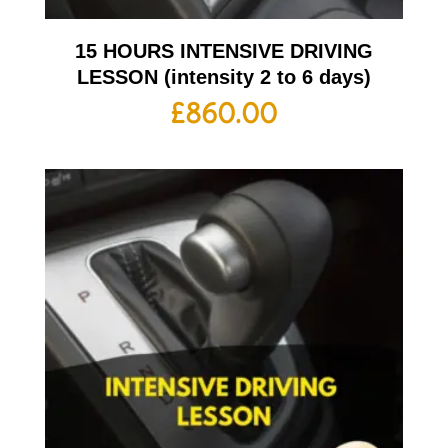
15 HOURS INTENSIVE DRIVING
LESSON (intensity 2 to 6 days)
£
860.00