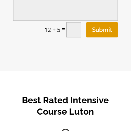
=
12 + 5
Submit
Best Rated Intensive
Course Luton