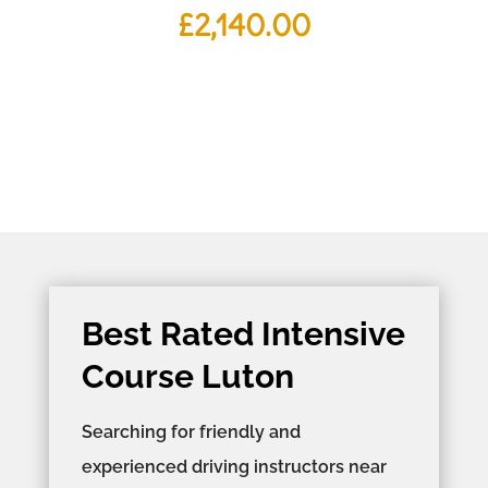
£
2,140.00
Best Rated Intensive
Course Luton
Searching for friendly and
experienced driving instructors near