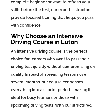
complete beginner or want to refresh your
skills before the test, our expert instructors
provide focused training that helps you pass
with confidence.
Why Choose an Intensive
Driving Course in Luton
An
intensive driving course
is the perfect
choice for learners who want to pass their
driving test quickly without compromising on
quality. Instead of spreading lessons over
several months, our course condenses
everything into a shorter period—making it
ideal for busy learners or those with
upcoming driving tests. With our structured