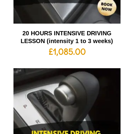
20 HOURS INTENSIVE DRIVING
LESSON (intensity 1 to 3 weeks)
£
1,085.00