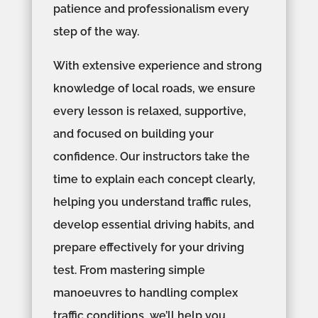
patience and professionalism every
step of the way.
With extensive experience and strong
knowledge of local roads, we ensure
every lesson is relaxed, supportive,
and focused on building your
confidence. Our instructors take the
time to explain each concept clearly,
helping you understand traffic rules,
develop essential driving habits, and
prepare effectively for your driving
test. From mastering simple
manoeuvres to handling complex
traffic conditions, we’ll help you