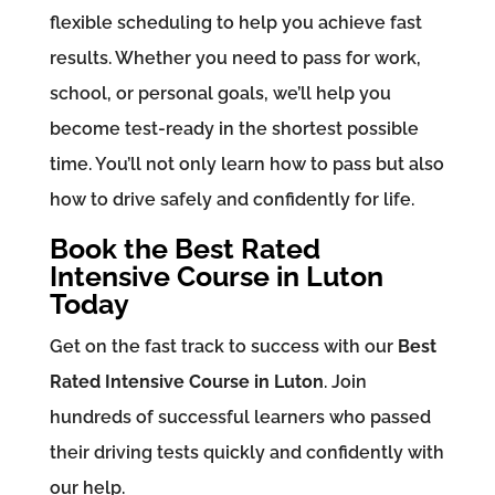
flexible scheduling to help you achieve fast
results. Whether you need to pass for work,
school, or personal goals, we’ll help you
become test-ready in the shortest possible
time. You’ll not only learn how to pass but also
how to drive safely and confidently for life.
Book the Best Rated
Intensive Course in Luton
Today
Get on the fast track to success with our
Best
Rated Intensive Course in Luton
. Join
hundreds of successful learners who passed
their driving tests quickly and confidently with
our help.