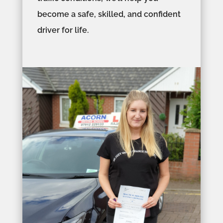
become a safe, skilled, and confident
driver for life.