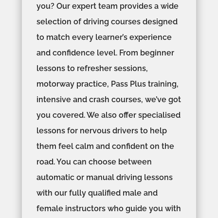
you? Our expert team provides a wide
selection of driving courses designed
to match every learner’s experience
and confidence level. From beginner
lessons to refresher sessions,
motorway practice, Pass Plus training,
intensive and crash courses, we’ve got
you covered. We also offer specialised
lessons for nervous drivers to help
them feel calm and confident on the
road. You can choose between
automatic or manual driving lessons
with our fully qualified male and
female instructors who guide you with