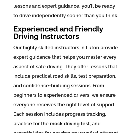
lessons and expert guidance, you’ll be ready
to drive independently sooner than you think.
Experienced and Friendly
Driving Instructors
Our highly skilled instructors in Luton provide
expert guidance that helps you master every
aspect of safe driving. They offer lessons that
include practical road skills, test preparation,
and confidence-building sessions. From
beginners to experienced drivers, we ensure
everyone receives the right level of support.
Each session includes progress tracking,
practice for the
mock driving test
, and