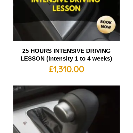
25 HOURS INTENSIVE DRIVING
LESSON (intensity 1 to 4 weeks)
£
1,310.00