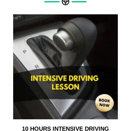
10 HOURS INTENSIVE DRIVING