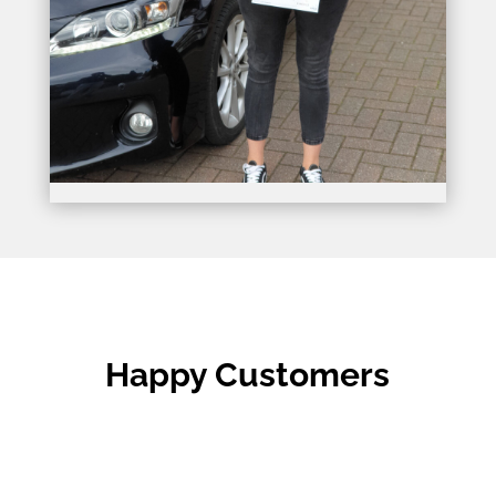
Happy Customers