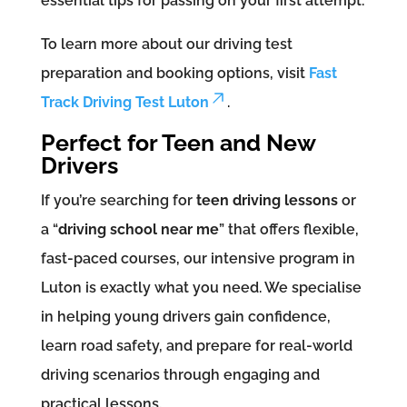
essential tips for passing on your first attempt.
To learn more about our driving test
preparation and booking options, visit
Fast
Track Driving Test Luton
.
Perfect for Teen and New
Drivers
If you’re searching for
teen driving lessons
or
a “
driving school near me
” that offers flexible,
fast-paced courses, our intensive program in
Luton is exactly what you need. We specialise
in helping young drivers gain confidence,
learn road safety, and prepare for real-world
driving scenarios through engaging and
practical lessons.