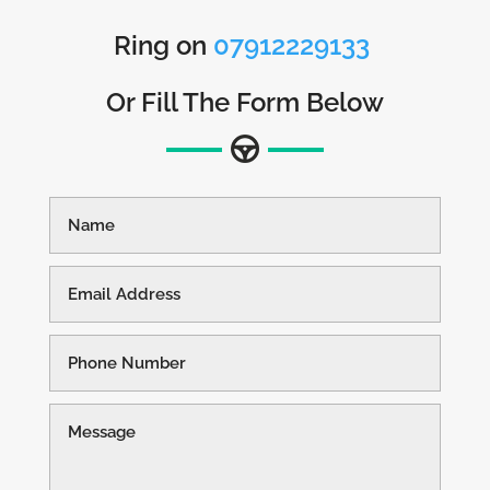
Ring on
07912229133
Or Fill The Form Below