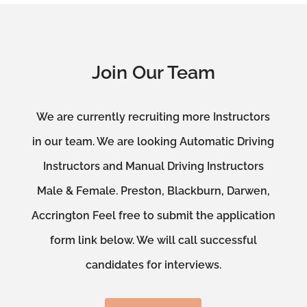
Join Our Team
We are currently recruiting more Instructors
in our team. We are looking Automatic Driving
Instructors and Manual Driving Instructors
Male & Female. Preston, Blackburn, Darwen,
Accrington Feel free to submit the application
form link below. We will call successful
candidates for interviews.