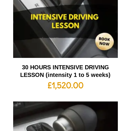
30 HOURS INTENSIVE DRIVING
LESSON (intensity 1 to 5 weeks)
£
1,520.00