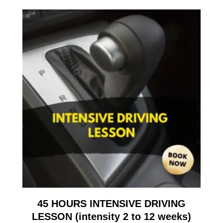
45 HOURS INTENSIVE DRIVING
LESSON (intensity 2 to 12 weeks)