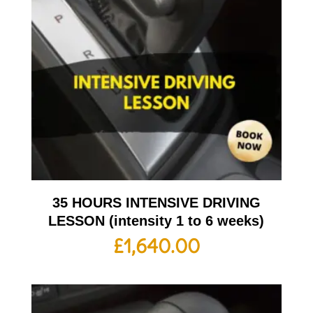
35 HOURS INTENSIVE DRIVING
LESSON (intensity 1 to 6 weeks)
£
1,640.00