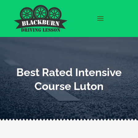
Best Rated Intensive
Course Luton