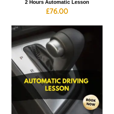
2 Hours Automatic Lesson
£
76.00