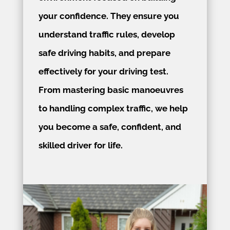
your confidence. They ensure you
understand traffic rules, develop
safe driving habits, and prepare
effectively for your driving test.
From mastering basic manoeuvres
to handling complex traffic, we help
you become a safe, confident, and
skilled driver for life.