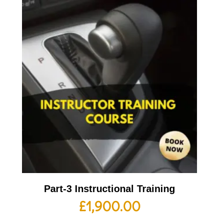
Part-3 Instructional Training
£
1,900.00