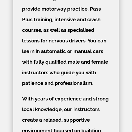
provide motorway practice, Pass
Plus training, intensive and crash
courses, as well as specialised
lessons for nervous drivers. You can
learn in automatic or manual cars
with fully qualified male and female
instructors who guide you with
patience and professionalism.
With years of experience and strong
local knowledge, our instructors
create a relaxed, supportive
environment focused on building