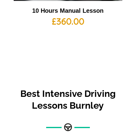
10 Hours Manual Lesson
£
360.00
Best
Intensive Driving
Lessons Burnley