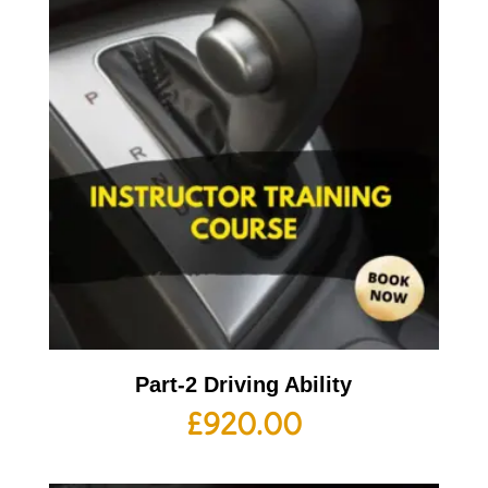
Part-2 Driving Ability
£
920.00