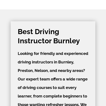
Best Driving
Instructor Burnley
Looking for friendly and experienced
driving instructors in Burnley,
Preston, Nelson, and nearby areas?
Our expert team offers a wide range
of driving courses to suit every
learner, from complete beginners to
those wanting refresher lessons. We