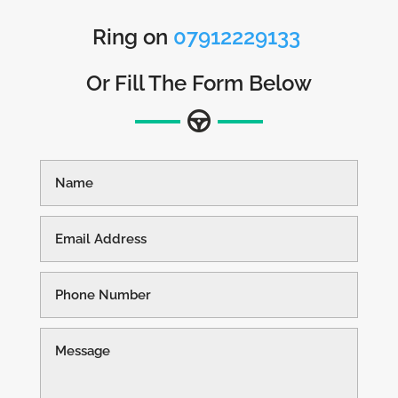
Ring on
07912229133
Or Fill The Form Below