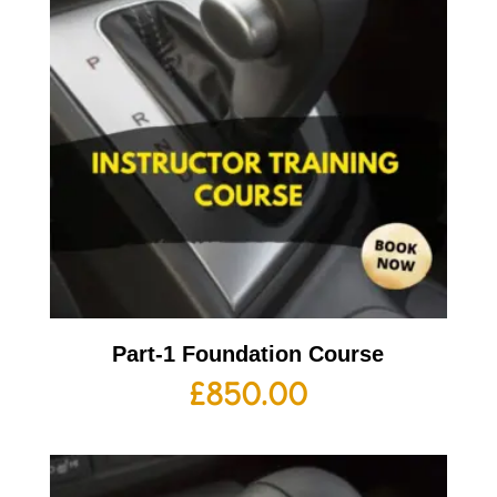
Part-1 Foundation Course
£
850.00