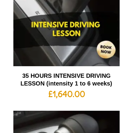
35 HOURS INTENSIVE DRIVING
LESSON (intensity 1 to 6 weeks)
£
1,640.00