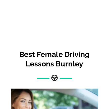
Best
Female Driving
Lessons Burnley