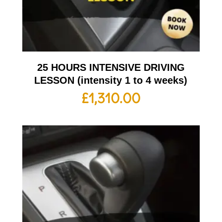
25 HOURS INTENSIVE DRIVING
LESSON (intensity 1 to 4 weeks)
£
1,310.00