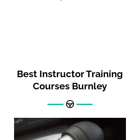
Best
Instructor Training
Courses Burnley