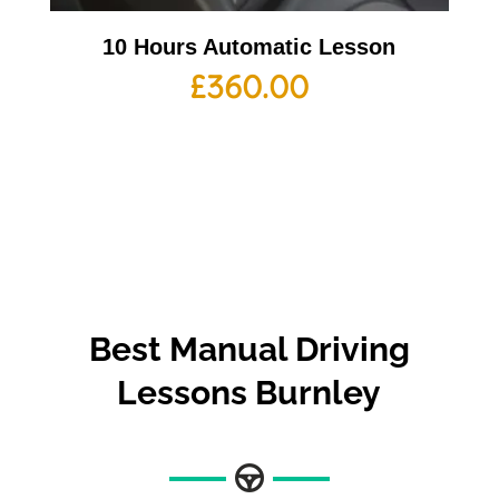
10 Hours Automatic Lesson
£
360.00
Best
Manual Driving
Lessons Burnley