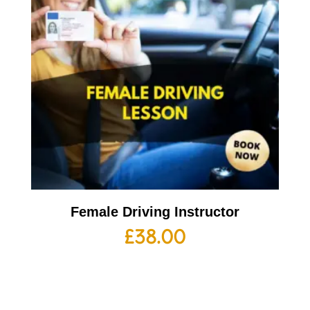
Female Driving Instructor
£
38.00