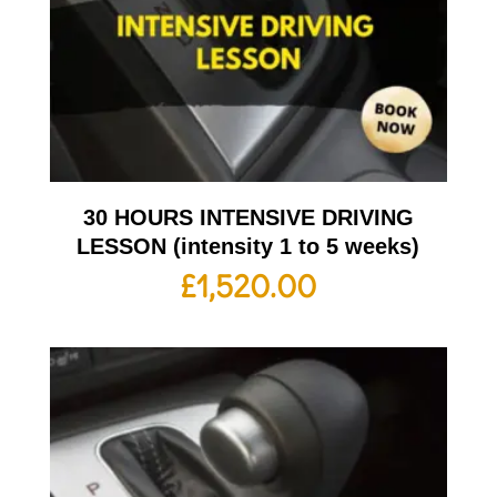
30 HOURS INTENSIVE DRIVING
LESSON (intensity 1 to 5 weeks)
£
1,520.00