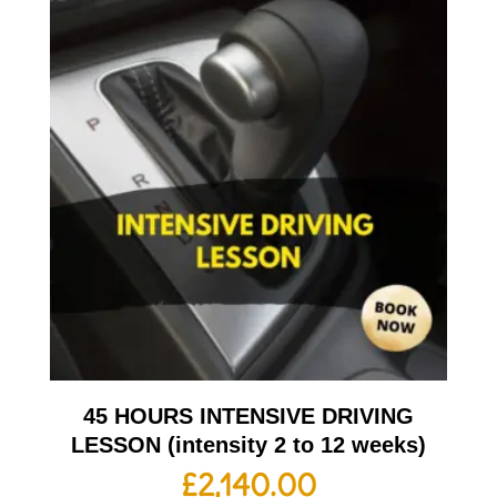
45 HOURS INTENSIVE DRIVING
LESSON (intensity 2 to 12 weeks)
£
2,140.00