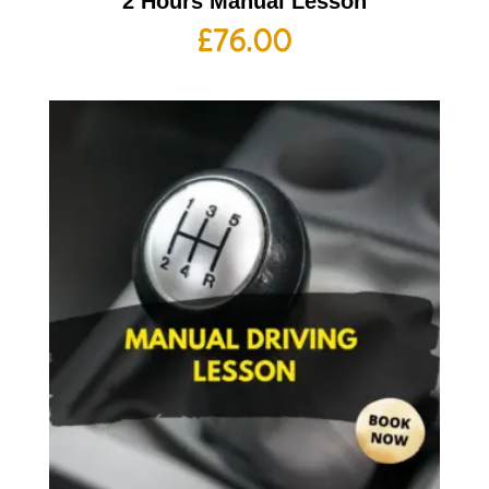
2 Hours Manual Lesson
£
76.00