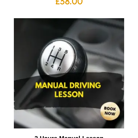
£
38.00