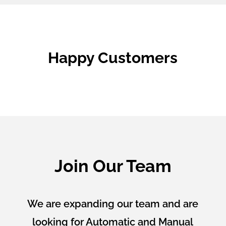
Happy Customers
Join Our Team
We are expanding our team and are
looking for Automatic and Manual