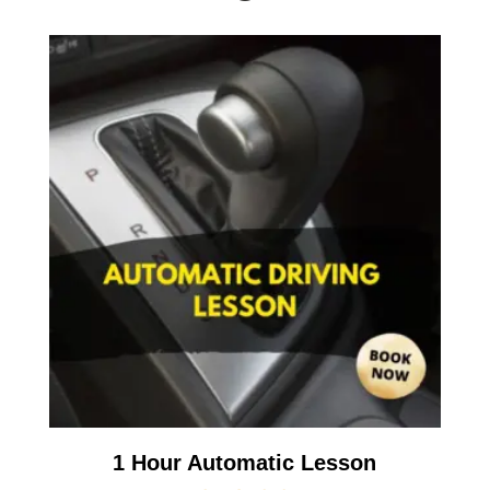
1 Hour Automatic Lesson