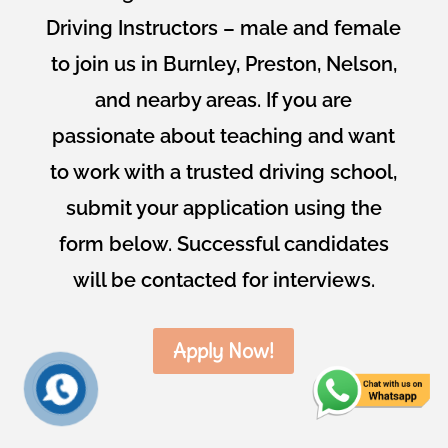
Driving Instructors – male and female
to join us in Burnley, Preston, Nelson,
and nearby areas. If you are
passionate about teaching and want
to work with a trusted driving school,
submit your application using the
form below. Successful candidates
will be contacted for interviews.
Apply Now!