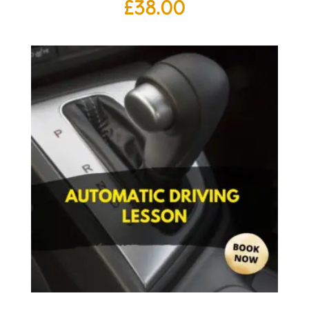
£
38.00