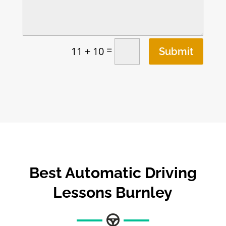
=
11 + 10
Submit
Best
Automatic Driving
Lessons Burnley