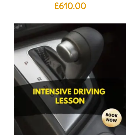
£
610.00