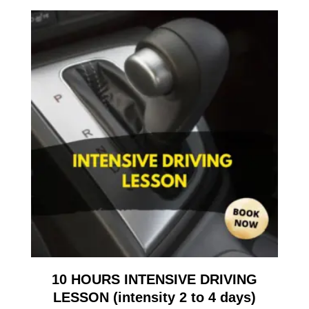
10 HOURS INTENSIVE DRIVING
LESSON (intensity 2 to 4 days)