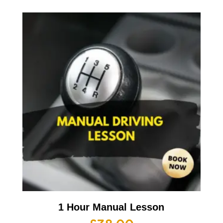
1 Hour Manual Lesson