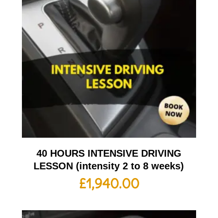
40 HOURS INTENSIVE DRIVING
LESSON (intensity 2 to 8 weeks)
£
1,940.00