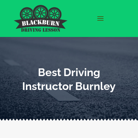
Best Driving
Instructor Burnley