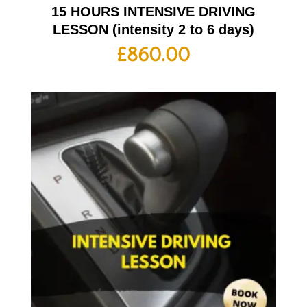
15 HOURS INTENSIVE DRIVING
LESSON (intensity 2 to 6 days)
£
860.00