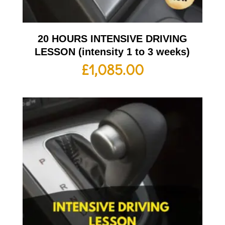
20 HOURS INTENSIVE DRIVING
LESSON (intensity 1 to 3 weeks)
£
1,085.00