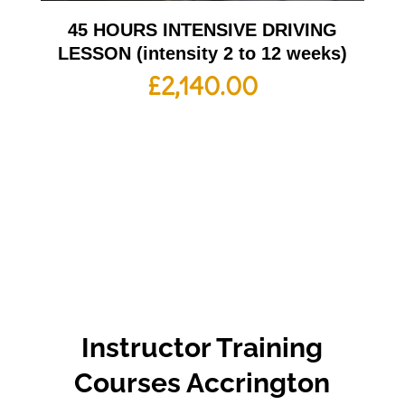
45 HOURS INTENSIVE DRIVING
LESSON (intensity 2 to 12 weeks)
£
2,140.00
Instructor Training
Courses Accrington