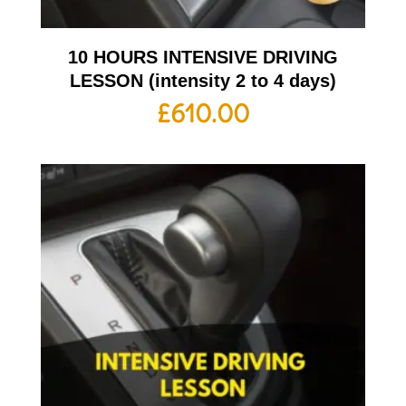
10 HOURS INTENSIVE DRIVING
LESSON (intensity 2 to 4 days)
£
610.00