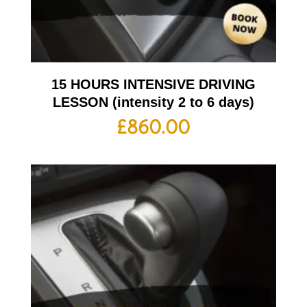
15 HOURS INTENSIVE DRIVING
LESSON (intensity 2 to 6 days)
£
860.00