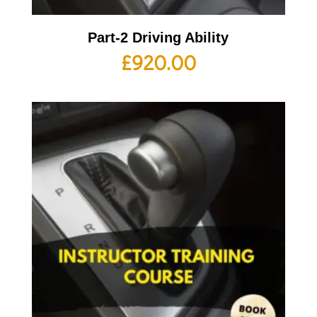
Part-2 Driving Ability
£
920.00