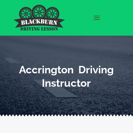
Accrington Driving
Instructor