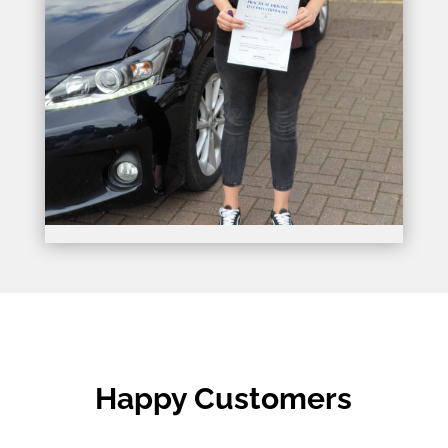
Happy Customers