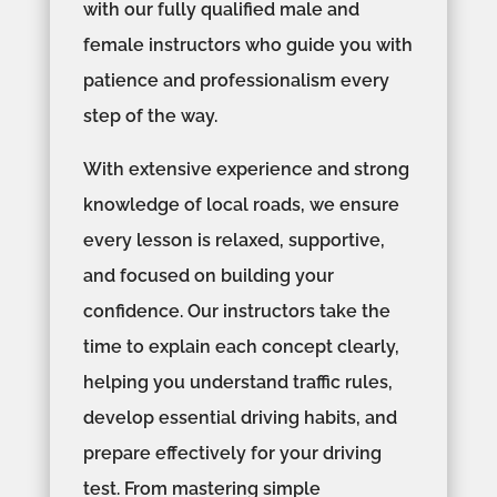
with our fully qualified male and
female instructors who guide you with
patience and professionalism every
step of the way.
With extensive experience and strong
knowledge of local roads, we ensure
every lesson is relaxed, supportive,
and focused on building your
confidence. Our instructors take the
time to explain each concept clearly,
helping you understand traffic rules,
develop essential driving habits, and
prepare effectively for your driving
test. From mastering simple