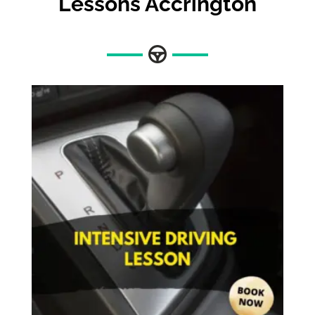
Lessons Accrington