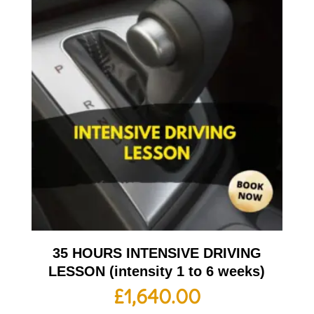
35 HOURS INTENSIVE DRIVING
LESSON (intensity 1 to 6 weeks)
£
1,640.00