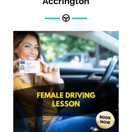
Accrington