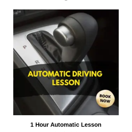
1 Hour Automatic Lesson