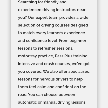
Searching for friendly and
experienced driving instructors near
you? Our expert team provides a wide
selection of driving courses designed
to match every learner’s experience
and confidence level. From beginner
lessons to refresher sessions,
motorway practice, Pass Plus training,
intensive and crash courses, we’ve got
you covered. We also offer specialised
lessons for nervous drivers to help
them feel calm and confident on the
road. You can choose between
automatic or manual driving lessons