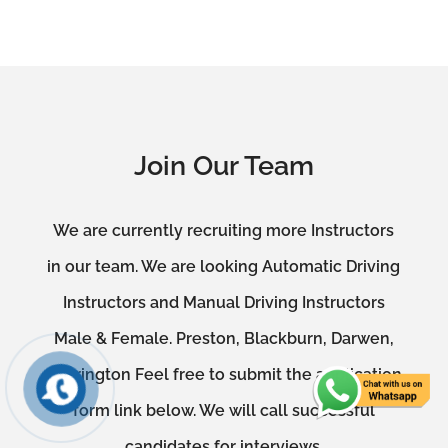
Join Our Team
We are currently recruiting more Instructors
in our team. We are looking Automatic Driving
Instructors and Manual Driving Instructors
Male & Female. Preston, Blackburn, Darwen,
Accrington Feel free to submit the application
form link below. We will call successful
candidates for interviews.