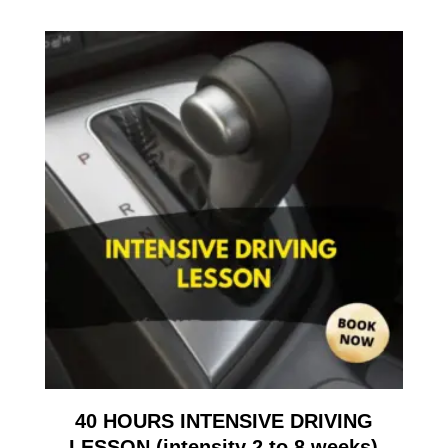
40 HOURS INTENSIVE DRIVING
LESSON (intensity 2 to 8 weeks)