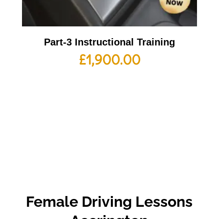
Part-3 Instructional Training
£
1,900.00
Female Driving Lessons