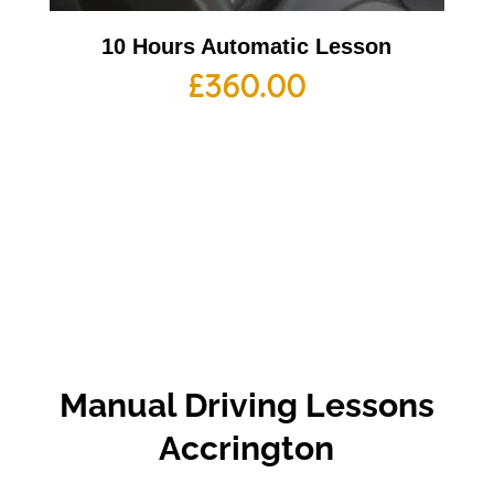
10 Hours Automatic Lesson
£
360.00
Manual Driving Lessons
Accrington