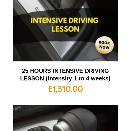
25 HOURS INTENSIVE DRIVING
LESSON (intensity 1 to 4 weeks)
£
1,310.00