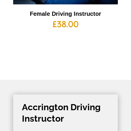
Female Driving Instructor
£
38.00
Accrington Driving
Instructor