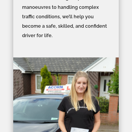
manoeuvres to handling complex
traffic conditions, we’ll help you
become a safe, skilled, and confident
driver for life.