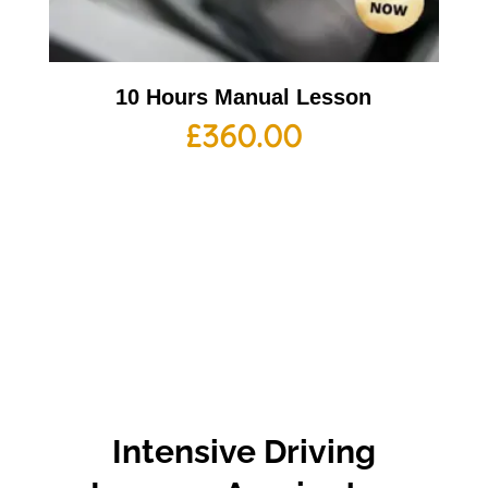
10 Hours Manual Lesson
£
360.00
Intensive Driving