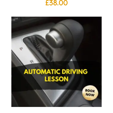
£
38.00