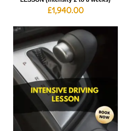
£
1,940.00