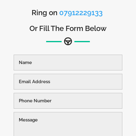
Ring on
07912229133
Or Fill The Form Below