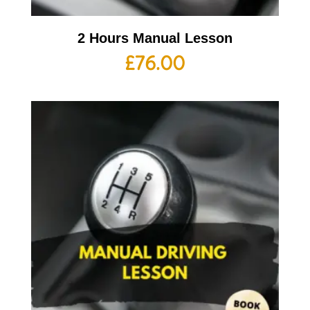
2 Hours Manual Lesson
£
76.00