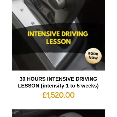
30 HOURS INTENSIVE DRIVING
LESSON (intensity 1 to 5 weeks)
£
1,520.00