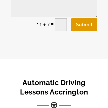
=
11 + 7
Submit
Automatic Driving
Lessons Accrington