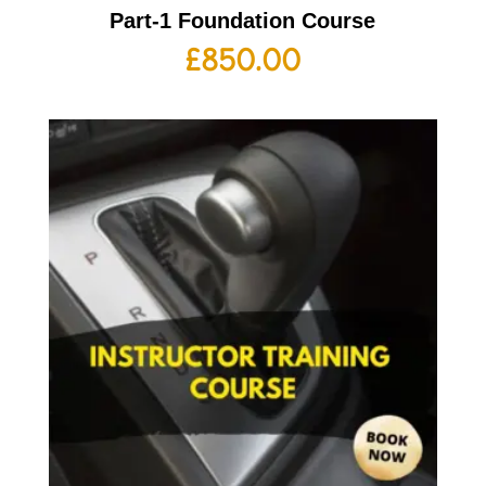
Part-1 Foundation Course
£
850.00