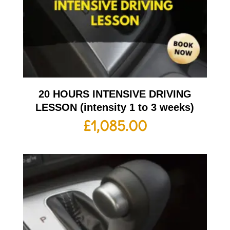
20 HOURS INTENSIVE DRIVING
LESSON (intensity 1 to 3 weeks)
£
1,085.00