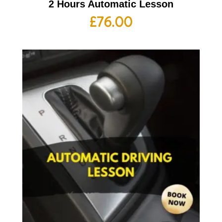
2 Hours Automatic Lesson
£
76.00