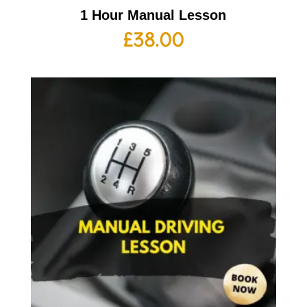
1 Hour Manual Lesson
£
38.00