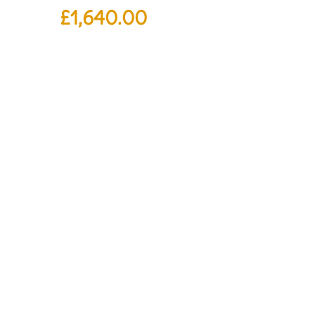
£
1,640.00