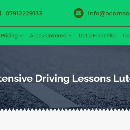
07912229133
info@acornso

Pricing
Areas Covered
Get a Franchise
Co
tensive Driving Lessons Lu