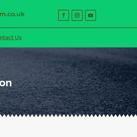
m.co.uk
ntact Us
ton