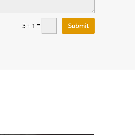
=
3 + 1
Submit
n