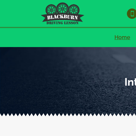

Home
In