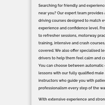
Searching for friendly and experienc
near you? Our expert team provides 
driving courses designed to match ev
experience and confidence level. Fr
to refresher sessions, motorway prac
training, intensive and crash courses
covered. We also offer specialised l
drivers to help them feel calm and c
You can choose between automatic o
lessons with our fully qualified mal
instructors who guide you with pati
professionalism every step of the wa
With extensive experience and stro