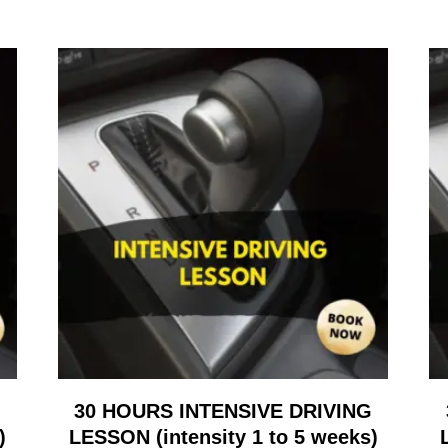
G
30 HOURS INTENSIVE DRIVING
)
LESSON (intensity 1 to 5 weeks)