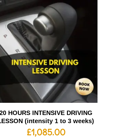
20 HOURS INTENSIVE DRIVING
LESSON (intensity 1 to 3 weeks)
£
1,085.00