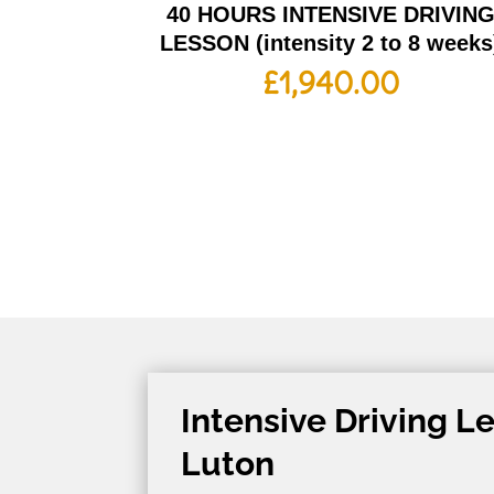
40 HOURS INTENSIVE DRIVIN
LESSON (intensity 2 to 8 weeks
£
1,940.00
Intensive Driving L
Luton