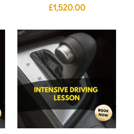
£
1,520.00