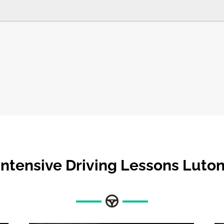
Intensive Driving Lessons Luto