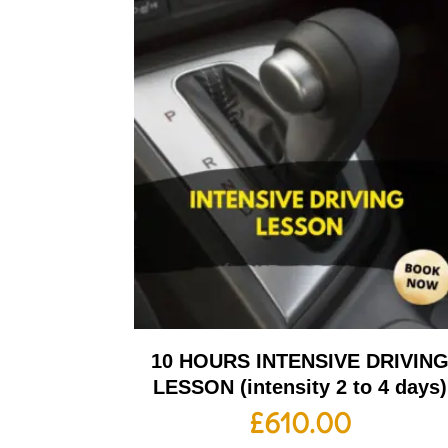
10 HOURS INTENSIVE DRIVIN
LESSON (intensity 2 to 4 days)
£
610.00