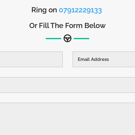
Ring on
07912229133
Or Fill The Form Below