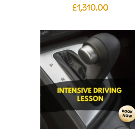
£
1,310.00