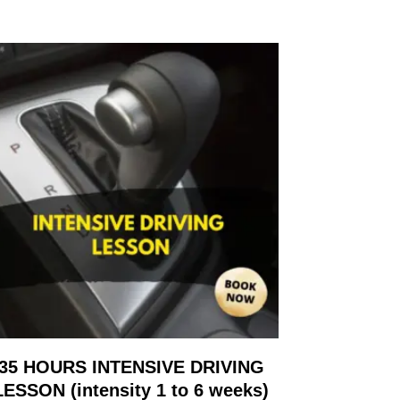
35 HOURS INTENSIVE DRIVING
LESSON (intensity 1 to 6 weeks)