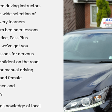
ed driving instructors
a wide selection of
ery learner’s
om beginner lessons
tice, Pass Plus
, we’ve got you
essons for nervous
onfident on the road.
r manual driving
e and female
ence and
y.
ng knowledge of local