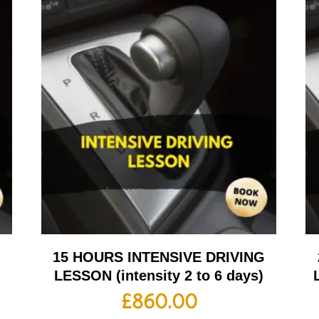
G
15 HOURS INTENSIVE DRIVING
LESSON (intensity 2 to 6 days)
£
860.00