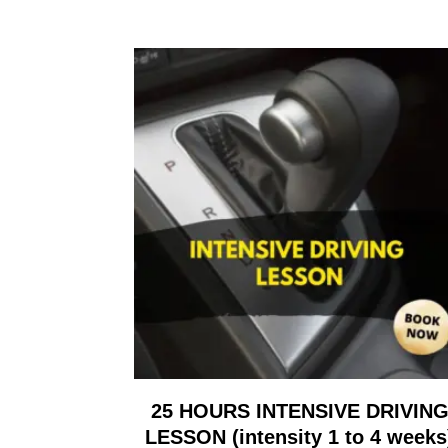
25 HOURS INTENSIVE DRIVIN
LESSON (intensity 1 to 4 weeks