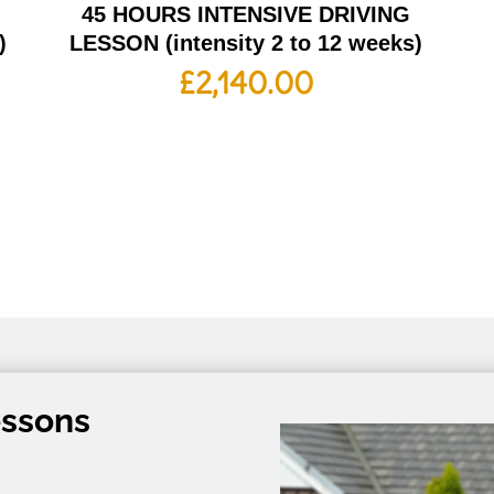
G
45 HOURS INTENSIVE DRIVING
)
LESSON (intensity 2 to 12 weeks)
£
2,140.00
essons