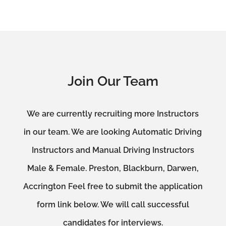
Join Our Team
We are currently recruiting more Instructors
in our team. We are looking Automatic Driving
Instructors and Manual Driving Instructors
Male & Female. Preston, Blackburn, Darwen,
Accrington Feel free to submit the application
form link below. We will call successful
candidates for interviews.