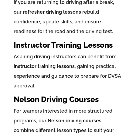
If you are returning to driving after a break,
our
refresher driving lessons
rebuild
confidence, update skills, and ensure
readiness for the road and the driving test.
Instructor Training Lessons
Aspiring driving instructors can benefit from
instructor training lessons
, gaining practical
experience and guidance to prepare for DVSA
approval.
Nelson Driving Courses
For learners interested in more structured
programs, our
Nelson driving courses
combine different lesson types to suit your