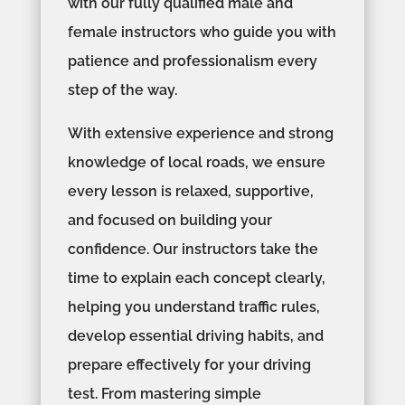
with our fully qualified male and
female instructors who guide you with
patience and professionalism every
step of the way.
With extensive experience and strong
knowledge of local roads, we ensure
every lesson is relaxed, supportive,
and focused on building your
confidence. Our instructors take the
time to explain each concept clearly,
helping you understand traffic rules,
develop essential driving habits, and
prepare effectively for your driving
test. From mastering simple