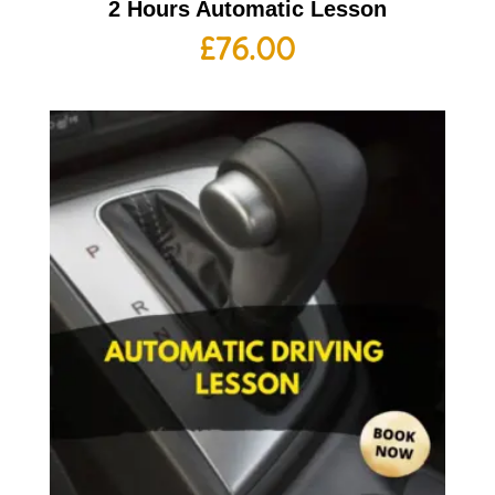
2 Hours Automatic Lesson
£
76.00