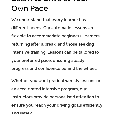
Own Pace
We understand that every learner has
different needs. Our automatic lessons are
flexible to accommodate beginners, learners
returning after a break, and those seeking
intensive training. Lessons can be tailored to
your preferred pace, ensuring steady
progress and confidence behind the wheel.
Whether you want gradual weekly lessons or
an accelerated intensive program, our
instructors provide personalised attention to
ensure you reach your driving goals efficiently
and safely.