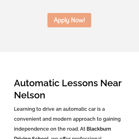
Apply Now!
Automatic Lessons Near
Nelson
Learning to drive an automatic car is a
convenient and modern approach to gaining
independence on the road. At
Blackburn
Driving School
, we offer professional