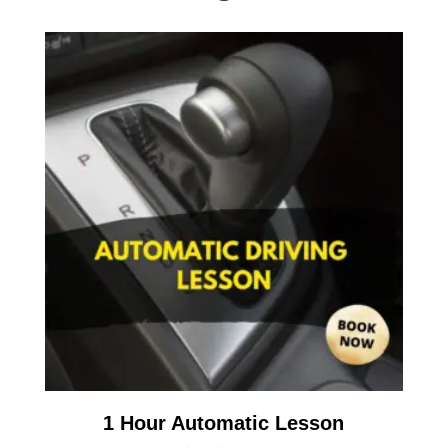
1 Hour Automatic Lesson