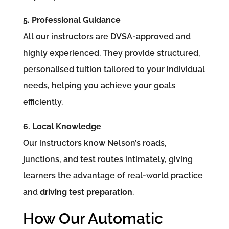
5. Professional Guidance
All our instructors are DVSA-approved and
highly experienced. They provide structured,
personalised tuition tailored to your individual
needs, helping you achieve your goals
efficiently.
6. Local Knowledge
Our instructors know Nelson’s roads,
junctions, and test routes intimately, giving
learners the advantage of real-world practice
and
driving test preparation
.
How Our Automatic