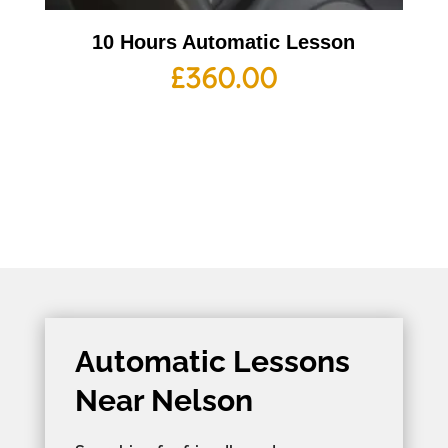
10 Hours Automatic Lesson
£
360.00
Automatic Lessons
Near Nelson