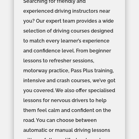
Searching for friendly and
experienced driving instructors near
you? Our expert team provides a wide
selection of driving courses designed
to match every learner’s experience
and confidence level. From beginner
lessons to refresher sessions,
motorway practice, Pass Plus training,
intensive and crash courses, we’ve got
you covered. We also offer specialised
lessons for nervous drivers to help
them feel calm and confident on the
road. You can choose between
automatic or manual driving lessons