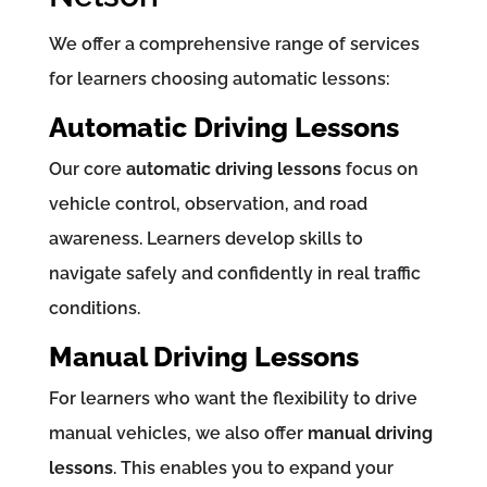
We offer a comprehensive range of services
for learners choosing automatic lessons:
Automatic Driving Lessons
Our core
automatic driving lessons
focus on
vehicle control, observation, and road
awareness. Learners develop skills to
navigate safely and confidently in real traffic
conditions.
Manual Driving Lessons
For learners who want the flexibility to drive
manual vehicles, we also offer
manual driving
lessons
. This enables you to expand your