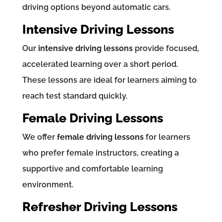
driving options beyond automatic cars.
Intensive Driving Lessons
Our
intensive driving lessons
provide focused,
accelerated learning over a short period.
These lessons are ideal for learners aiming to
reach test standard quickly.
Female Driving Lessons
We offer
female driving lessons
for learners
who prefer female instructors, creating a
supportive and comfortable learning
environment.
Refresher Driving Lessons