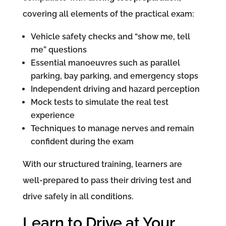
covering all elements of the practical exam:
Vehicle safety checks and “show me, tell
me” questions
Essential manoeuvres such as parallel
parking, bay parking, and emergency stops
Independent driving and hazard perception
Mock tests to simulate the real test
experience
Techniques to manage nerves and remain
confident during the exam
With our structured training, learners are
well-prepared to pass their driving test and
drive safely in all conditions.
Learn to Drive at Your