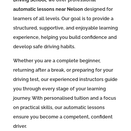
automatic lessons near Nelson
designed for
learners of all levels. Our goal is to provide a
structured, supportive, and enjoyable learning
experience, helping you build confidence and
develop safe driving habits.
Whether you are a complete beginner,
returning after a break, or preparing for your
driving test, our experienced instructors guide
you through every stage of your learning
journey. With personalised tuition and a focus
on practical skills, our automatic lessons
ensure you become a competent, confident
driver.