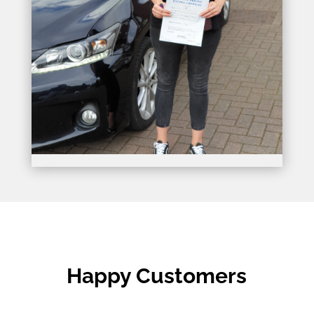
Happy Customers