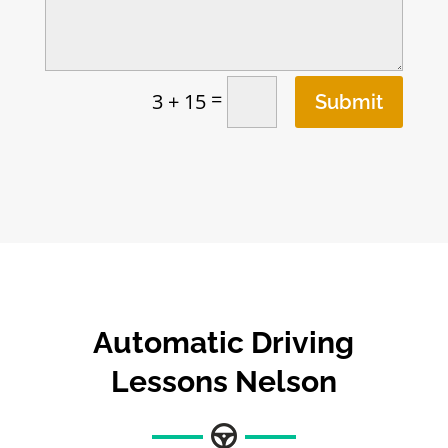
=
3 + 15
Submit
Automatic Driving
Lessons Nelson