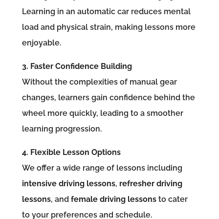
Learning in an automatic car reduces mental
load and physical strain, making lessons more
enjoyable.
3. Faster Confidence Building
Without the complexities of manual gear
changes, learners gain confidence behind the
wheel more quickly, leading to a smoother
learning progression.
4. Flexible Lesson Options
We offer a wide range of lessons including
intensive driving lessons
,
refresher driving
lessons
, and
female driving lessons
to cater
to your preferences and schedule.