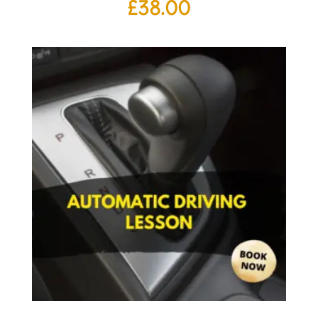
£
38.00