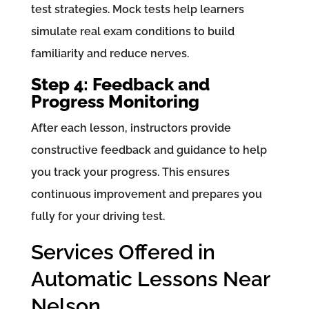
test strategies. Mock tests help learners
simulate real exam conditions to build
familiarity and reduce nerves.
Step 4: Feedback and
Progress Monitoring
After each lesson, instructors provide
constructive feedback and guidance to help
you track your progress. This ensures
continuous improvement and prepares you
fully for your driving test.
Services Offered in
Automatic Lessons Near
Nelson