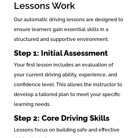
Lessons Work
Our automatic driving lessons are designed to
ensure learners gain essential skills in a
structured and supportive environment.
Step 1: Initial Assessment
Your first lesson includes an evaluation of
your current driving ability, experience, and
confidence level. This allows the instructor to
develop a tailored plan to meet your specific
learning needs.
Step 2: Core Driving Skills
Lessons focus on building safe and effective