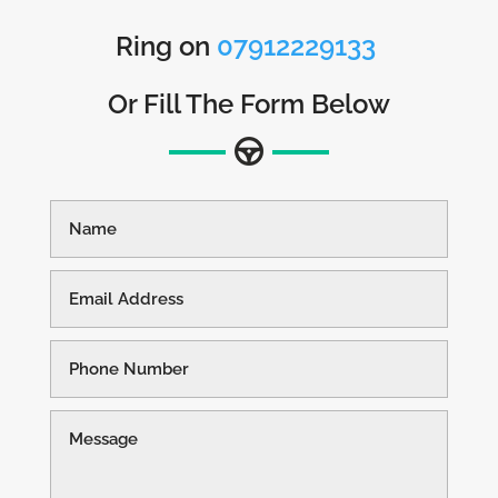
Ring on
07912229133
Or Fill The Form Below