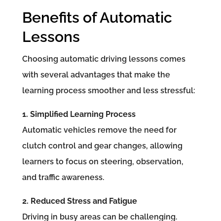
Benefits of Automatic
Lessons
Choosing automatic driving lessons comes
with several advantages that make the
learning process smoother and less stressful:
1. Simplified Learning Process
Automatic vehicles remove the need for
clutch control and gear changes, allowing
learners to focus on steering, observation,
and traffic awareness.
2. Reduced Stress and Fatigue
Driving in busy areas can be challenging.