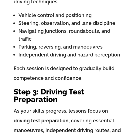
driving techniques:
Vehicle control and positioning
Steering, observation, and lane discipline
Navigating junctions, roundabouts, and
traffic
Parking, reversing, and manoeuvres
Independent driving and hazard perception
Each session is designed to gradually build
competence and confidence.
Step 3: Driving Test
Preparation
As your skills progress, lessons focus on
driving test preparation
, covering essential
manoeuvres, independent driving routes, and