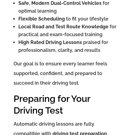
Safe, Modern Dual-Control Vehicles
for
optimal learning
Flexible Scheduling
to fit your lifestyle
Local Road and Test Route Knowledge
for
practical and exam-focused training
High Rated Driving Lessons
praised for
professionalism, clarity, and results
Our goal is to ensure every learner feels
supported, confident, and prepared to
succeed in their driving test.
Preparing for Your
Driving Test
Automatic driving lessons are fully
compatible with
driving test preparation
,