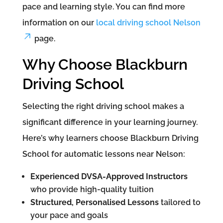
pace and learning style. You can find more
information on our
local driving school Nelson
page.
Why Choose Blackburn
Driving School
Selecting the right driving school makes a
significant difference in your learning journey.
Here’s why learners choose Blackburn Driving
School for automatic lessons near Nelson:
Experienced DVSA-Approved Instructors
who provide high-quality tuition
Structured, Personalised Lessons
tailored to
your pace and goals