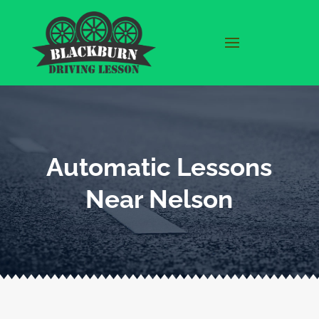
Automatic Lessons
Near Nelson