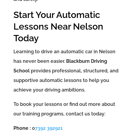
Start Your Automatic
Lessons Near Nelson
Today
Learning to drive an automatic car in Nelson
has never been easier.
Blackburn Driving
School
provides professional, structured, and
supportive automatic lessons to help you
achieve your driving ambitions.
To book your lessons or find out more about
our training programs, contact us today:
Phone :
0
7392 392921