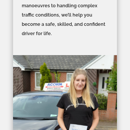
manoeuvres to handling complex
traffic conditions, we’ll help you
become a safe, skilled, and confident
driver for life.