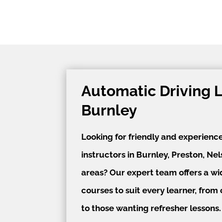
Automatic Driving 
Burnley
Looking for friendly and experienc
instructors in Burnley, Preston, Ne
areas? Our expert team offers a wi
courses to suit every learner, fro
to those wanting refresher lessons