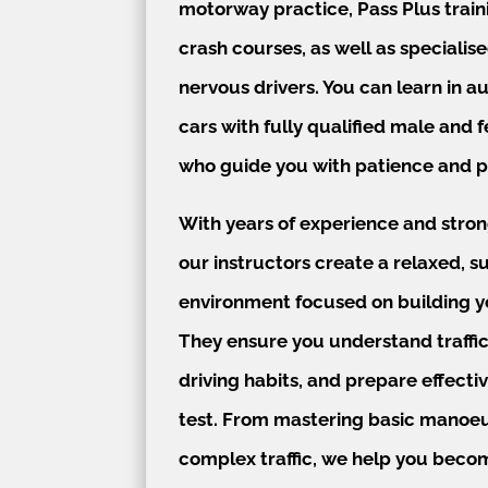
motorway practice, Pass Plus train
crash courses, as well as specialise
nervous drivers. You can learn in 
cars with fully qualified male and 
who guide you with patience and p
With years of experience and stro
our instructors create a relaxed, s
environment focused on building y
They ensure you understand traffic
driving habits, and prepare effectiv
test. From mastering basic manoeu
complex traffic, we help you becom