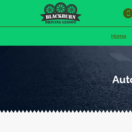

Home
Aut