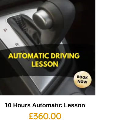
10 Hours Automatic Lesson
£
360.00