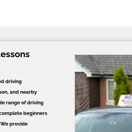
Lessons
ed driving
lson, and nearby
de range of driving
m complete beginners
. We provide