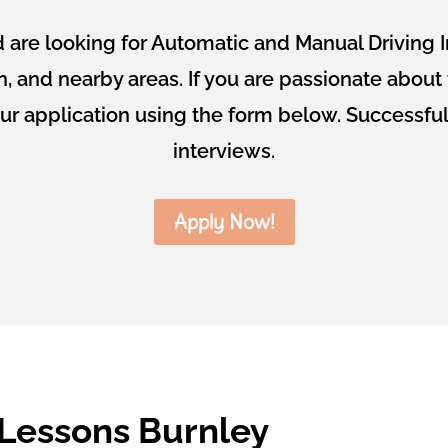
are looking for Automatic and Manual Driving I
on, and nearby areas. If you are passionate abou
our application using the form below. Successful
interviews.
Apply Now!
 Lessons Burnley