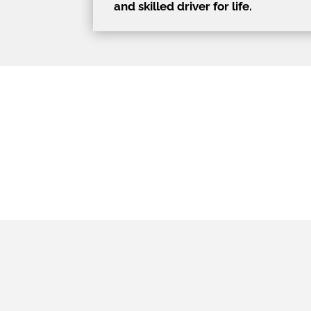
and skilled driver for life.