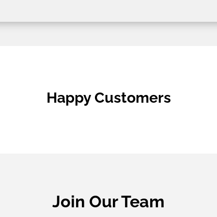
Happy Customers
Join Our Team