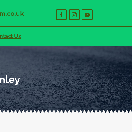
m.co.uk
ntact Us
nley