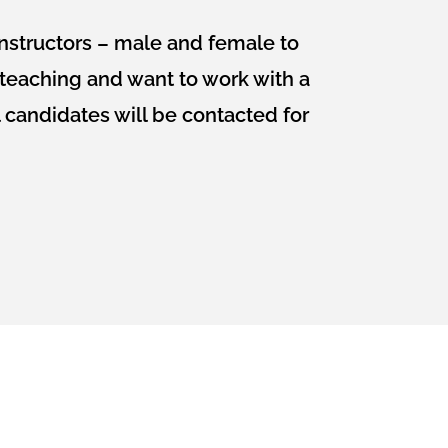
nstructors – male and female to
t teaching and want to work with a
 candidates will be contacted for