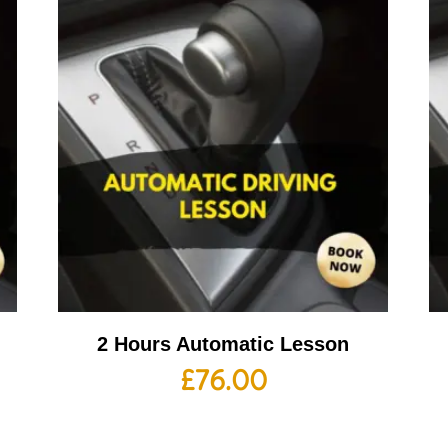
2 Hours Automatic Lesson
£
76.00