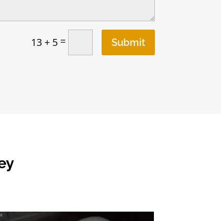
=
13 + 5
Submit
ey