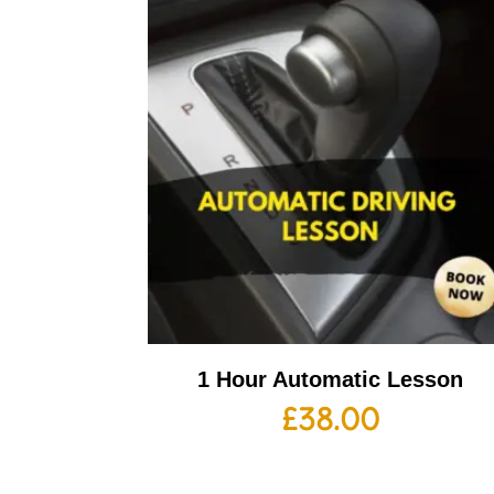
1 Hour Automatic Lesson
£
38.00