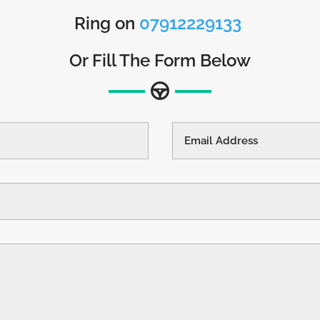
Ring on
07912229133
Or Fill The Form Below