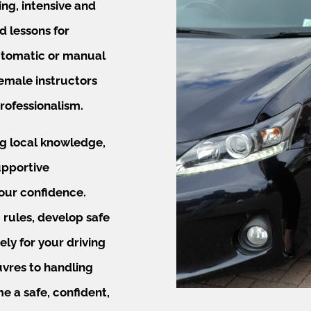
ing, intensive and
d lessons for
automatic or manual
female instructors
rofessionalism.
ng local knowledge,
upportive
our confidence.
 rules, develop safe
ely for your driving
vres to handling
e a safe, confident,