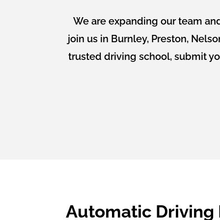
We are expanding our team and 
join us in Burnley, Preston, Nels
trusted driving school, submit y
Automatic Driving