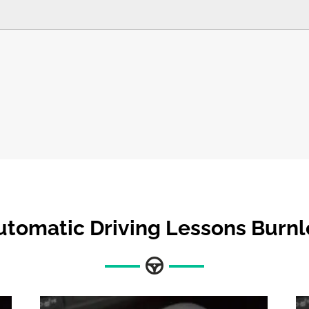
utomatic Driving Lessons Burnl