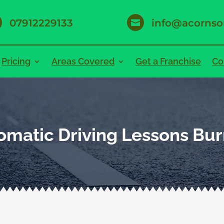
07912229133
info@acornso

Pricing
Areas Covered
Get a Franchise
Co
omatic Driving Lessons Bur