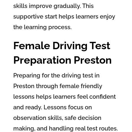
skills improve gradually. This
supportive start helps learners enjoy
the learning process.
Female Driving Test
Preparation Preston
Preparing for the driving test in
Preston through female friendly
lessons helps learners feel confident
and ready. Lessons focus on
observation skills, safe decision
making, and handling real test routes.