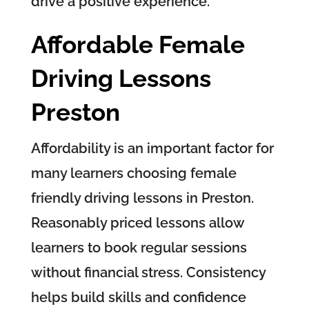
drive a positive experience.
Affordable Female
Driving Lessons
Preston
Affordability is an important factor for
many learners choosing female
friendly driving lessons in Preston.
Reasonably priced lessons allow
learners to book regular sessions
without financial stress. Consistency
helps build skills and confidence