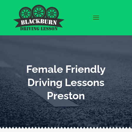
Female Friendly
Driving Lessons
Preston