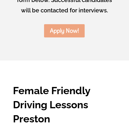
will be contacted for interviews.
Apply Now!
Female Friendly
Driving Lessons
Preston