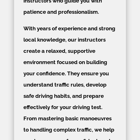
instructors who guide you with
patience and professionalism.
With years of experience and strong
local knowledge, our instructors
create a relaxed, supportive
environment focused on building
your confidence. They ensure you
understand traffic rules, develop
safe driving habits, and prepare
effectively for your driving test.
From mastering basic manoeuvres
to handling complex traffic, we help