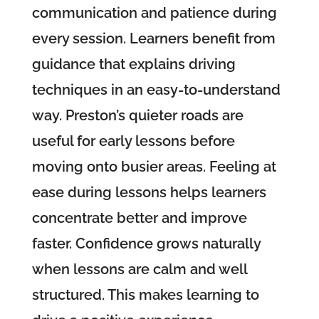
communication and patience during
every session. Learners benefit from
guidance that explains driving
techniques in an easy-to-understand
way. Preston’s quieter roads are
useful for early lessons before
moving onto busier areas. Feeling at
ease during lessons helps learners
concentrate better and improve
faster. Confidence grows naturally
when lessons are calm and well
structured. This makes learning to