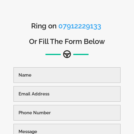
Ring on
07912229133
Or Fill The Form Below