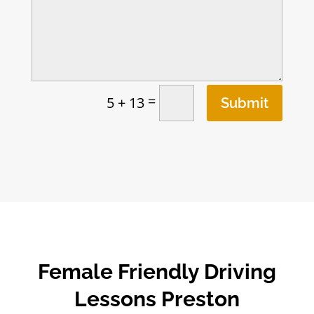
=
5 + 13
Submit
Female Friendly Driving
Lessons Preston