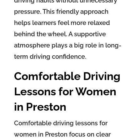
driving habits without unnecessary
pressure. This friendly approach
helps learners feel more relaxed
behind the wheel. A supportive
atmosphere plays a big role in long-
term driving confidence.
Comfortable Driving
Lessons for Women
in Preston
Comfortable driving lessons for
women in Preston focus on clear