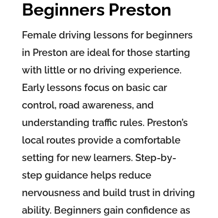
Beginners Preston
Female driving lessons for beginners
in Preston are ideal for those starting
with little or no driving experience.
Early lessons focus on basic car
control, road awareness, and
understanding traffic rules. Preston’s
local routes provide a comfortable
setting for new learners. Step-by-
step guidance helps reduce
nervousness and build trust in driving
ability. Beginners gain confidence as