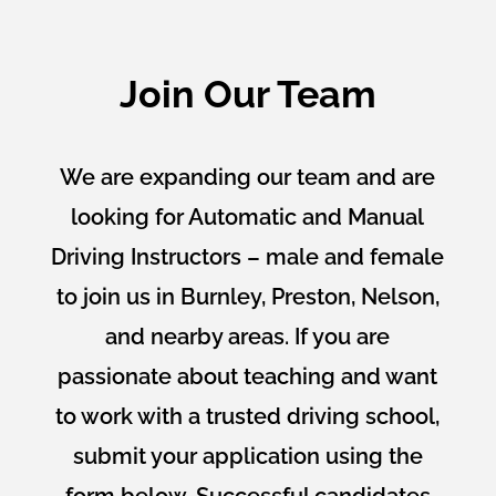
Join Our Team
We are expanding our team and are
looking for Automatic and Manual
Driving Instructors – male and female
to join us in Burnley, Preston, Nelson,
and nearby areas. If you are
passionate about teaching and want
to work with a trusted driving school,
submit your application using the
form below. Successful candidates