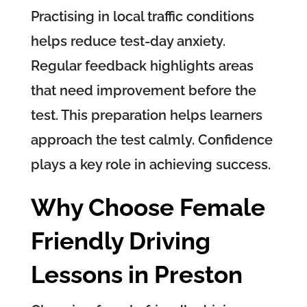
Practising in local traffic conditions
helps reduce test-day anxiety.
Regular feedback highlights areas
that need improvement before the
test. This preparation helps learners
approach the test calmly. Confidence
plays a key role in achieving success.
Why Choose Female
Friendly Driving
Lessons in Preston