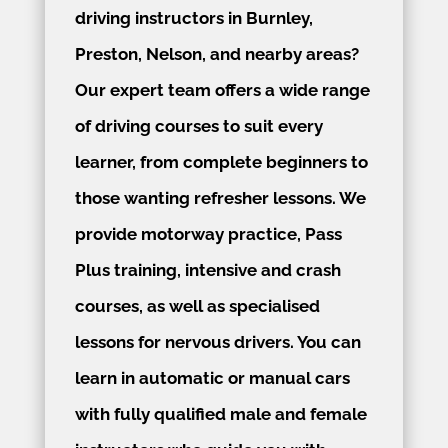
driving instructors in Burnley,
Preston, Nelson, and nearby areas?
Our expert team offers a wide range
of driving courses to suit every
learner, from complete beginners to
those wanting refresher lessons. We
provide motorway practice, Pass
Plus training, intensive and crash
courses, as well as specialised
lessons for nervous drivers. You can
learn in automatic or manual cars
with fully qualified male and female