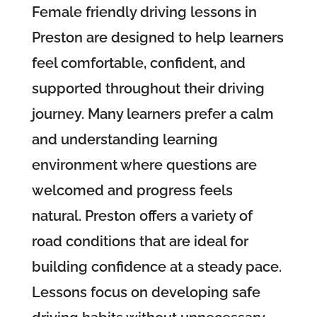
Female friendly driving lessons in
Preston are designed to help learners
feel comfortable, confident, and
supported throughout their driving
journey. Many learners prefer a calm
and understanding learning
environment where questions are
welcomed and progress feels
natural. Preston offers a variety of
road conditions that are ideal for
building confidence at a steady pace.
Lessons focus on developing safe