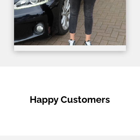
Happy Customers