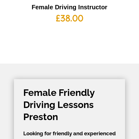
Female Driving Instructor
£
38.00
Female Friendly
Driving Lessons
Preston
Looking for friendly and experienced