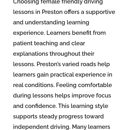
Choosing female friendly driving
lessons in Preston offers a supportive
and understanding learning
experience. Learners benefit from
patient teaching and clear
explanations throughout their
lessons. Preston’s varied roads help
learners gain practical experience in
real conditions. Feeling comfortable
during lessons helps improve focus
and confidence. This learning style
supports steady progress toward
independent driving. Many learners