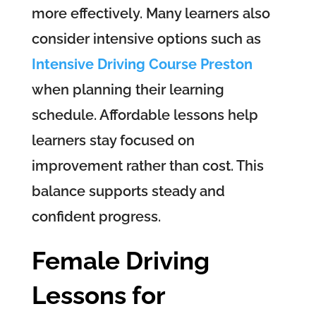
more effectively. Many learners also
consider intensive options such as
Intensive Driving Course Preston
when planning their learning
schedule. Affordable lessons help
learners stay focused on
improvement rather than cost. This
balance supports steady and
confident progress.
Female Driving
Lessons for