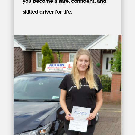
you become a safe, confident, and
skilled driver for life.