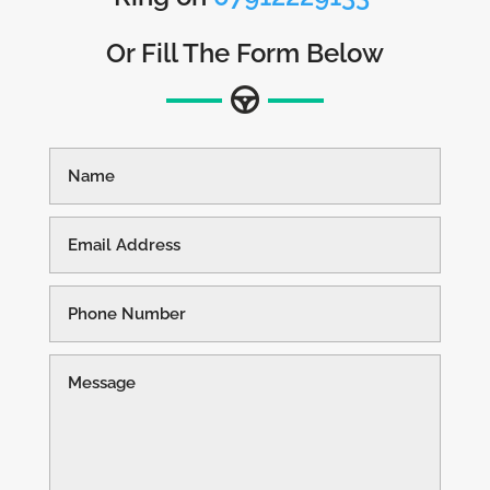
Or Fill The Form Below