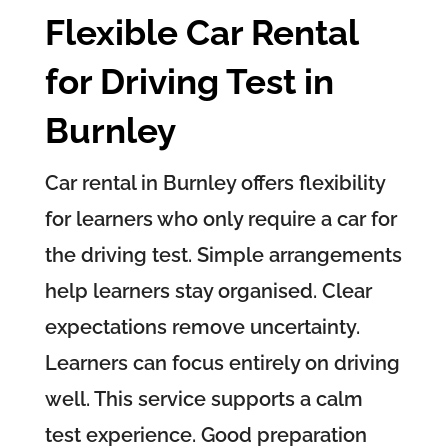
Flexible Car Rental
for Driving Test in
Burnley
Car rental in Burnley offers flexibility
for learners who only require a car for
the driving test. Simple arrangements
help learners stay organised. Clear
expectations remove uncertainty.
Learners can focus entirely on driving
well. This service supports a calm
test experience. Good preparation