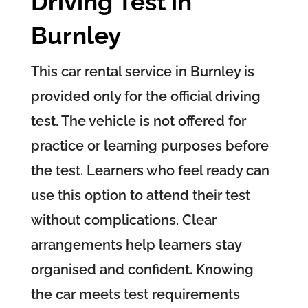
Driving Test in
Burnley
This car rental service in Burnley is
provided only for the official driving
test. The vehicle is not offered for
practice or learning purposes before
the test. Learners who feel ready can
use this option to attend their test
without complications. Clear
arrangements help learners stay
organised and confident. Knowing
the car meets test requirements