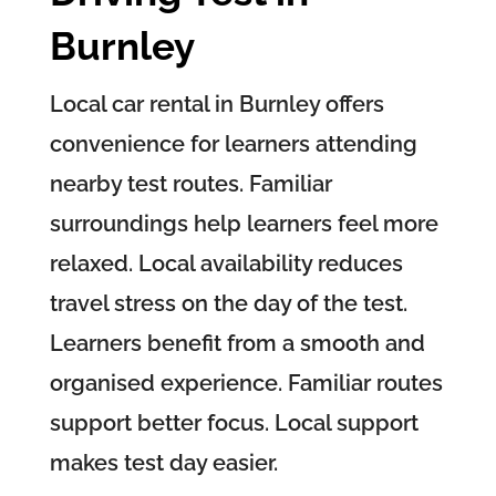
Burnley
Local car rental in Burnley offers
convenience for learners attending
nearby test routes. Familiar
surroundings help learners feel more
relaxed. Local availability reduces
travel stress on the day of the test.
Learners benefit from a smooth and
organised experience. Familiar routes
support better focus. Local support
makes test day easier.