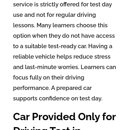
service is strictly offered for test day
use and not for regular driving
lessons. Many learners choose this
option when they do not have access
to a suitable test-ready car. Having a
reliable vehicle helps reduce stress
and last-minute worries. Learners can
focus fully on their driving
performance. A prepared car
supports confidence on test day.
Car Provided Only for