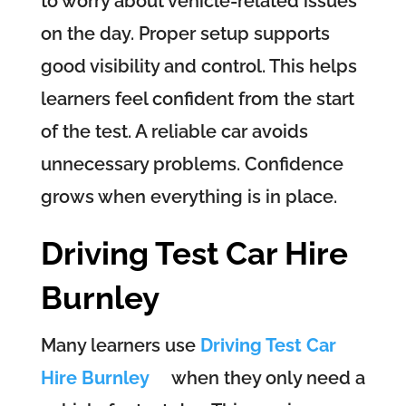
to worry about vehicle-related issues
on the day. Proper setup supports
good visibility and control. This helps
learners feel confident from the start
of the test. A reliable car avoids
unnecessary problems. Confidence
grows when everything is in place.
Driving Test Car Hire
Burnley
Many learners use
Driving Test Car
Hire Burnley
when they only need a