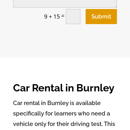
=
9 + 15
Submit
Car Rental in Burnley
Car rental in Burnley is available
specifically for learners who need a
vehicle only for their driving test. This