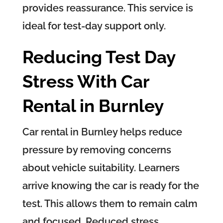
provides reassurance. This service is
ideal for test-day support only.
Reducing Test Day
Stress With Car
Rental in Burnley
Car rental in Burnley helps reduce
pressure by removing concerns
about vehicle suitability. Learners
arrive knowing the car is ready for the
test. This allows them to remain calm
and focused. Reduced stress