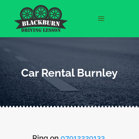
Car Rental Burnley
Ring on
07912229133