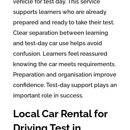
vehicle for test day. This service
supports learners who are already
prepared and ready to take their test.
Clear separation between learning
and test-day car use helps avoid
confusion. Learners feel reassured
knowing the car meets requirements.
Preparation and organisation improve
confidence. Test-day support plays an
important role in success.
Local Car Rental for
Driving Test in