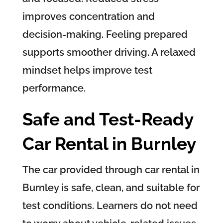
improves concentration and
decision-making. Feeling prepared
supports smoother driving. A relaxed
mindset helps improve test
performance.
Safe and Test-Ready
Car Rental in Burnley
The car provided through car rental in
Burnley is safe, clean, and suitable for
test conditions. Learners do not need